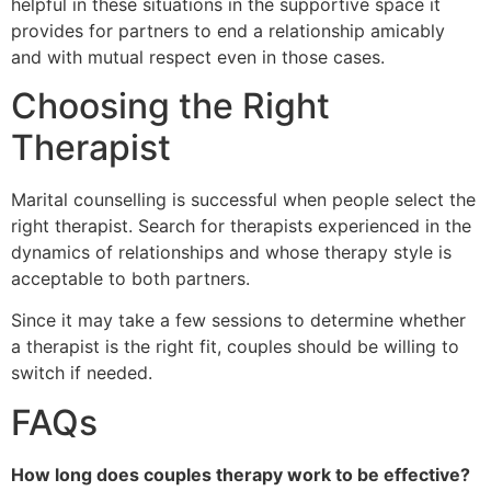
helpful in these situations in the supportive space it
provides for partners to end a relationship amicably
and with mutual respect even in those cases.
Choosing the Right
Therapist
Marital counselling is successful when people select the
right therapist. Search for therapists experienced in the
dynamics of relationships and whose therapy style is
acceptable to both partners.
Since it may take a few sessions to determine whether
a therapist is the right fit, couples should be willing to
switch if needed.
FAQs
How long does couples therapy work to be effective?