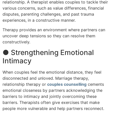
relationship. A therapist enables couples to tackle their
various concerns, such as value differences, financial
disputes, parenting challenges, and past trauma
experiences, in a constructive manner.
Therapy provides an environment where partners can
uncover deep tensions so they can resolve them
constructively.
● Strengthening Emotional
Intimacy
When couples feel the emotional distance, they feel
disconnected and unloved. Marriage therapy,
relationship therapy or
couples counselling
cements
emotional closeness by partners acknowledging the
barriers to intimacy and jointly overcoming these
barriers. Therapists often give exercises that make
people more vulnerable and help partners reconnect.