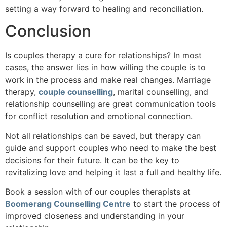
setting a way forward to healing and reconciliation.
Conclusion
Is couples therapy a cure for relationships? In most
cases, the answer lies in how willing the couple is to
work in the process and make real changes. Marriage
therapy,
couple counselling
, marital counselling, and
relationship counselling are great communication tools
for conflict resolution and emotional connection.
Not all relationships can be saved, but therapy can
guide and support couples who need to make the best
decisions for their future. It can be the key to
revitalizing love and helping it last a full and healthy life.
Book a session with of our couples therapists at
Boomerang Counselling Centre
to start the process of
improved closeness and understanding in your