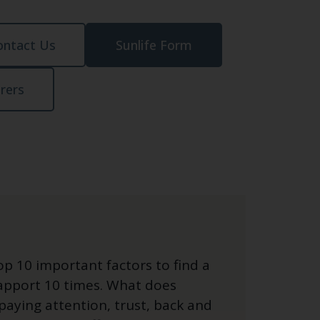
ontact Us
Sunlife Form
urers
top 10 important factors to find a
rapport 10 times. What does
paying attention, trust, back and