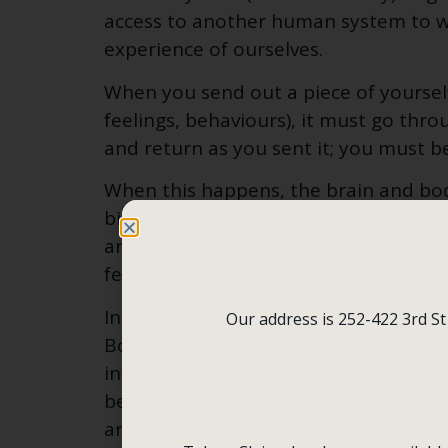
access to another human system to w
experience of ourselves.
When you send out a piece of yoursel
feelings, behaviours), it must go thro
and return as you sent it; you must b
When this happens, the brain and bod
biochemistry that floods the body, re
and worth. The result is an influx of 
feelings, and behaviours.
In contrast, when you send out a piec
Our address is 252-422 3rd St
Boomerang does not come back as you 
infused with another person’s thought
behaviours (e.g., analysis, criticism, 
an alarm.