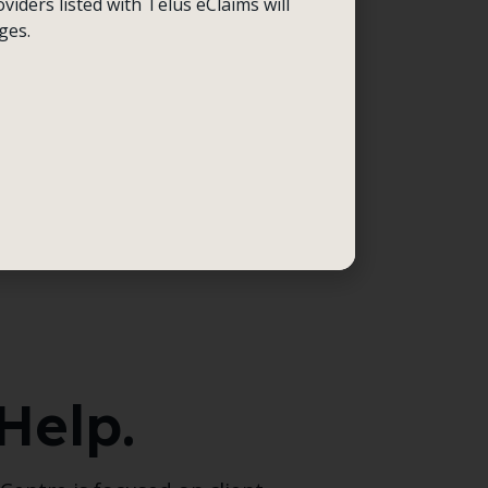
viders listed with Telus eClaims will
ges.
Help.