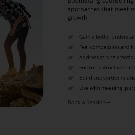
Boomerang Counselling C
approaches that meet me
growth.
Gain a better understan
Feel compassion and ki
Address strong emotion
Form constructive com
Build supportive relati
Live with meaning, pur
Book a Session