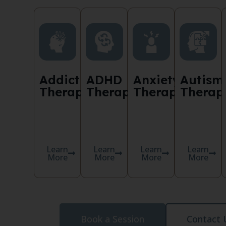
Addiction
ADHD
Anxiety
Autism
Therapy
Therapy
Therapy
Therap
Learn
Learn
Learn
Learn
More
More
More
More
Book a Session
Contact 