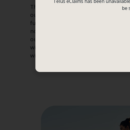
Telus eClaims has been unavailable f
This alarm communicates that somet
be 
our brain and body need this witness
function optimally. Thoughts and feel
not enough,” and the result is menta
our brain and body are strained and d
witness. At Boomerang Counselling C
witnessing so your system can heal, g