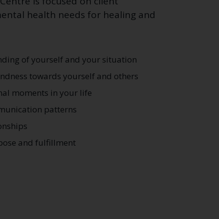
entre is focused on client
ntal health needs for healing and
ding of yourself and your situation
ndness towards yourself and others
al moments in your life
munication patterns
onships
pose and fulfillment