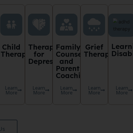
Learn
Child
Therapy
Family
Grief
Disabi
y
Therapy
for
Counselling
Therapy
Depression
and
Parent
Coaching
Learn
Learn
Learn
Learn
Learn
More
More
More
More
More
Us