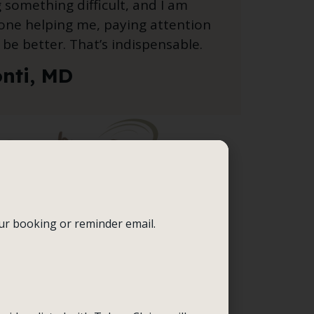
g something difficult, and I am
one helping me, paying attention
be better. That’s indispensable.
onti, MD
our booking or reminder email.