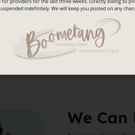
or providers for the last three weeks. Directly billing to pro
hing is wrong because
suspended indefinitely. We will keep you posted on any chan
ing to grow and
ings translate to “I am
l unwellness because
esperate to find that
entre, we provide the
row, and thrive.
We Can 