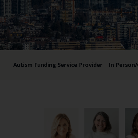
Autism Funding Service Provider
In Person/