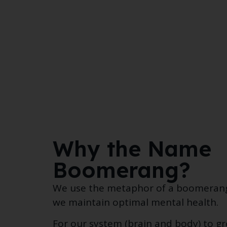
Why the Name
Boomerang?
We use the metaphor of a boomerang’
we maintain optimal mental health.
For our system (brain and body) to g