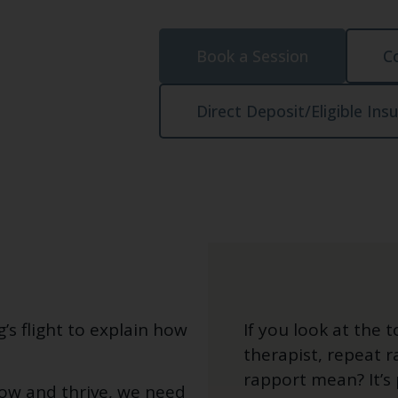
Book a Session
C
Direct Deposit/Eligible Ins
s flight to explain how
If you look at the 
therapist, repeat 
rapport mean? It’s 
row and thrive, we need