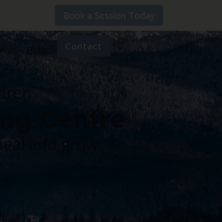
Book a Session Today
Contact
Blog
ldren
ing Centre
heal and grow
BIA