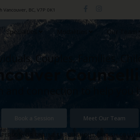
th Vancouver, BC, V7P 0K1
Specialties
Modalities
Our Team
viduals, Couples, Families, Chi
couver Counsell
 and connection to help you 
Book a Session
Meet Our Team
-PERSON, OR ONLINE THROUGHOUT BRITISH COLUM