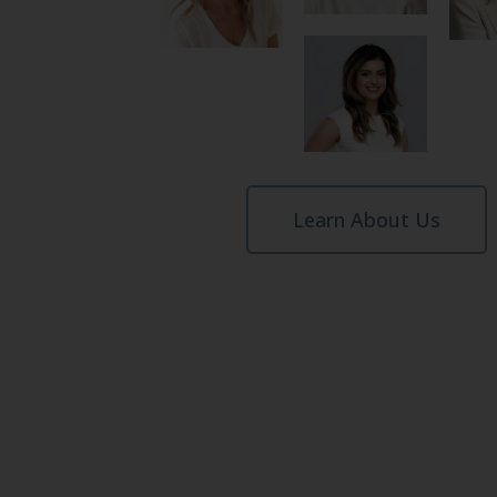
Learn About Us