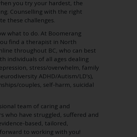
n when you try your hardest, the
ing. Counselling with the right
te these challenges.
ow what to do. At Boomerang
ou find a therapist in North
online throughout BC, who can best
 individuals of all ages dealing
depression, stress/overwhelm, family
s, neurodiversity ADHD/Autism/LD’s),
nships/couples, self-harm, suicidal
ssional team of caring and
rs who have struggled, suffered and
evidence-based, tailored,
 forward to working with you!