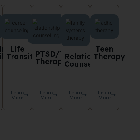
ing
Life
Teen
PTSD/Trauma
lities
Transitions
Relationship
Therapy
Therapy
Counselling
Learn
Learn
Learn
Learn
More
More
More
More