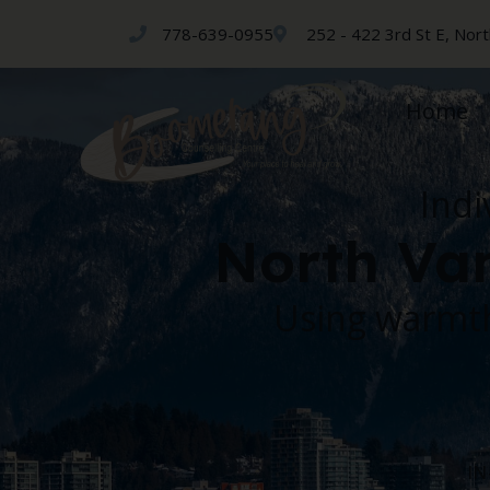
778-639-0955
252 - 422 3rd St E, Nor
Home
Indi
North Van
Using warmth
IN