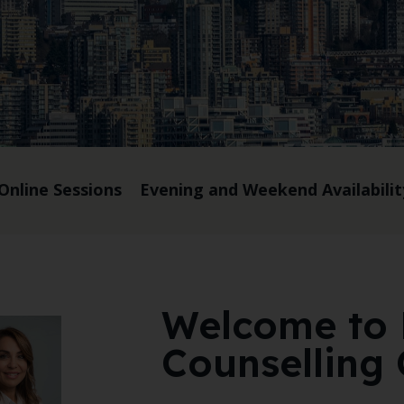
Online Sessions
Evening and Weekend Availabilit
Welcome to
Counselling 