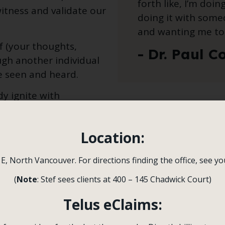
forth like, I’m doin
itness and validate our
doing it with some
and wanting me to 
f (your thoughts,
- Dr. Paul C
ugh another individual
e seen and heard.
y ignite with
inforcing your value
proactive thoughts,
Location:
e of yourself and the
 E, North Vancouver. For directions finding the office, see y
sent it but instead is
(
Note
: Stef sees clients at 400 – 145 Chadwick Court)
s, feelings, or
disgust), the body sounds
Telus eClaims: