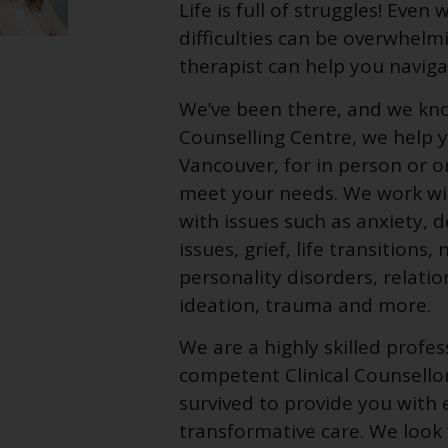
Life is full of struggles! Eve
difficulties can be overwhelm
therapist can help you naviga
We’ve been there, and we kn
Counselling Centre, we help y
Vancouver, for in person or 
meet your needs. We work with
with issues such as anxiety, 
issues, grief, life transition
personality disorders, relatio
ideation, trauma and more.
We are a highly skilled profe
competent Clinical Counsello
survived to provide you with 
transformative care. We look