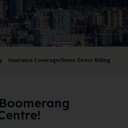
y
Insurance Coverage/Some Direct Billing
 Boomerang
Centre!