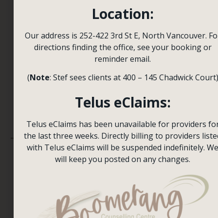
Session
Location:
for you
to heal
Our address is 252-422 3rd St E, North Vancouver. Fo
Contact Us
directions finding the office, see your booking or
and
reminder email.
grow.
(
Note
: Stef sees clients at 400 – 145 Chadwick Court
We’re here to
Telus eClaims:
help.
Telus eClaims has been unavailable for providers fo
the last three weeks. Directly billing to providers liste
with Telus eClaims will be suspended indefinitely. W
will keep you posted on any changes.