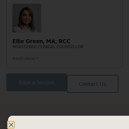
Ellie Green, MA, RCC
REGISTERED CLINICAL COUNSELLOR
Book Now
Book a Session
Contact Us
It’s time
Book a