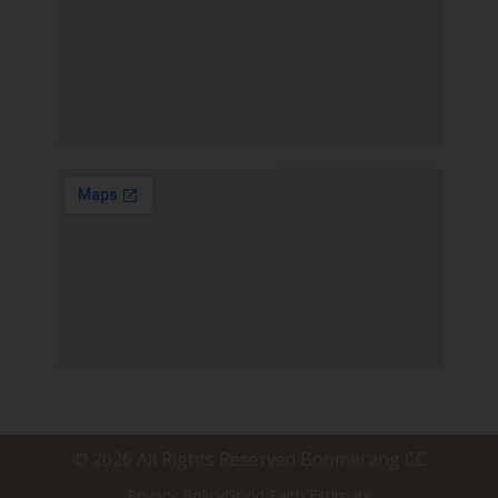
© 2026 All Rights Reserved Boomerang CC
Privacy Policy
Good Faith Estimate