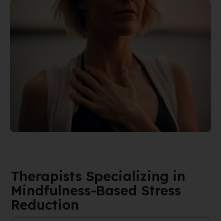
Therapists Specializing in
Mindfulness-Based Stress
Reduction