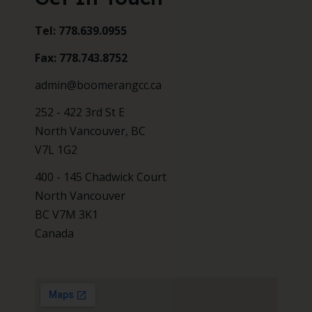
Tel: 778.639.0955
Fax: 778.743.8752
admin@boomerangcc.ca
252 - 422 3rd St E
North Vancouver, BC
V7L 1G2
400 - 145 Chadwick Court
North Vancouver
BC V7M 3K1
Canada