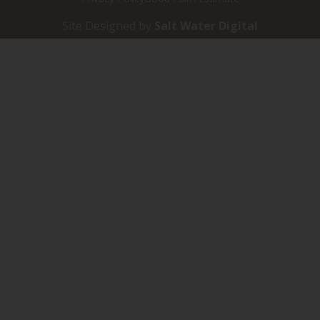
Site Designed by
Salt Water Digital