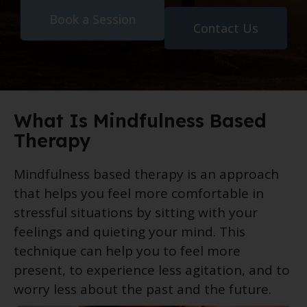
Book a Session
Contact Us
What Is Mindfulness Based
Therapy
Mindfulness based therapy is an approach
that helps you feel more comfortable in
stressful situations by sitting with your
feelings and quieting your mind. This
technique can help you to feel more
present, to experience less agitation, and to
worry less about the past and the future.