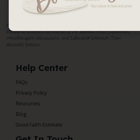
We respectfully acknowledge that our work takes place on the
traditional unceded homelands of the Skwxwú7mesh (Squamish),
xʷməθkwəy̓əm (Musqueam), and Səl̓ílwətaʔ/Selilwitulh (Tsleil-
Waututh) Nations.
Help Center
FAQs
Privacy Policy
Resources
Blog
Good Faith Estimate
Get In Touch