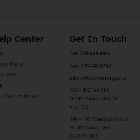
elp Center
Get In Touch
Qs
Tel: 778.639.0955
vacy Policy
Fax: 778.743.8752
sources
admin@boomerangcc.ca
og
252 - 422 3rd St E
d Faith Estimate
North Vancouver, BC
V7L 1G2
400 - 145 Chadwick Court
North Vancouver
BC V7M 3K1