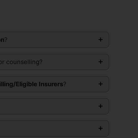
on
?
or counselling?
illing/Eligible Insurers
?