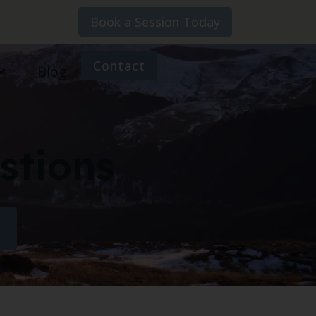
Book a Session Today
Contact
Blog
stions