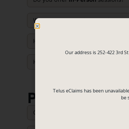
What is a
Counselling Session
like
How do I
Pay
?
Our address is 252-422 3rd St
How do I access my
Receipts
?
Telus eClaims has been unavailable f
Policies
be 
Cancellation Policy