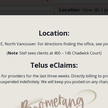
Location
: How do I ge
?
Do you treat specific
Location:
 E, North Vancouver. For directions finding the office, see y
What is the differe
Psychologist
?
(
Note
: Stef sees clients at 400 – 145 Chadwick Court)
Telus eClaims:
Booking
an appointm
or providers for the last three weeks. Directly billing to pro
suspended indefinitely. We will keep you posted on any chan