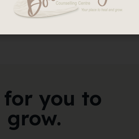
ing or Divorced – Consent and Confidentiality.
 for you to
 grow.