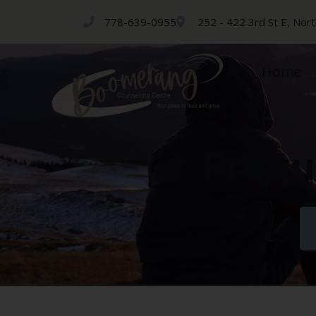
778-639-0955
252 - 422 3rd St E, Nor
Home
Frequ