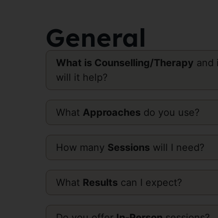
General
What is Counselling/Therapy
and i
will it help?
What
Approaches
do you use?
How many
Sessions
will I need?
What
Results
can I expect?
Do you offer
In-Person
sessions?