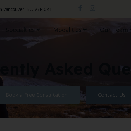
th Vancouver, BC, V7P 0K1
Specialties
Modalities
Our Team
ently Asked Que
Book a Free Consultation
Contact Us