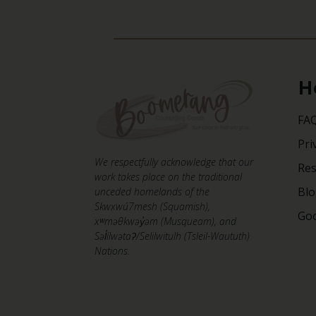
H
FA
Pri
We respectfully acknowledge that our
Re
work takes place on the traditional
Bl
unceded homelands of the
Skwxwú7mesh (Squamish),
Goo
xʷməθkwəy̓əm (Musqueam), and
Səl̓ílwətaʔ/Selilwitulh (Tsleil-Waututh)
Nations.