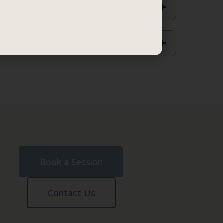
Book a Session
Contact Us