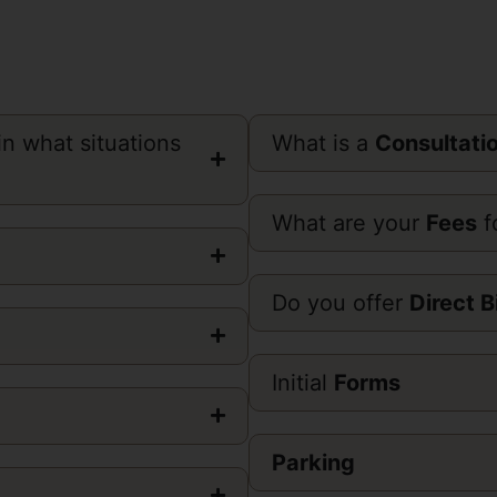
n what situations
What is a
Consultati
What are your
Fees
f
Do you offer
Direct B
Initial
Forms
Parking