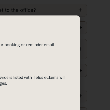
t to the office?
 conditions for
children
?
our booking or reminder email.
nce between
RCC, RSW and
ent
viders listed with Telus eClaims will
ges.