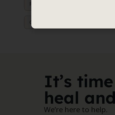
Referrals
Children Whose Parents are Separat
It’s time
heal and
We’re here to help.