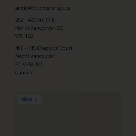
admin@boomerangcc.ca
252 - 422 3rd St E
North Vancouver, BC
V7L 1G2
400 - 145 Chadwick Court
North Vancouver
BC V7M 3K1
Canada