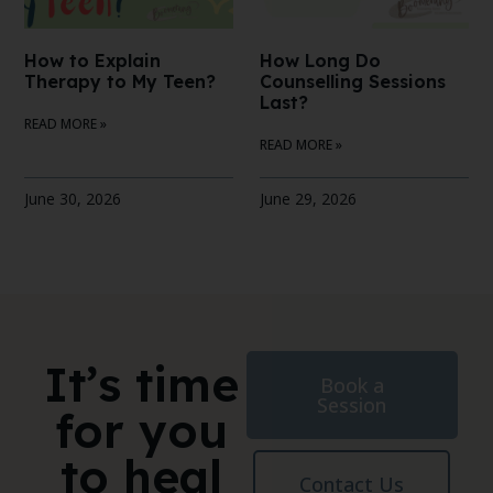
How to Explain
How Long Do
Therapy to My Teen?
Counselling Sessions
Last?
READ MORE »
READ MORE »
June 30, 2026
June 29, 2026
It’s time
Book a
Session
for you
to heal
Contact Us