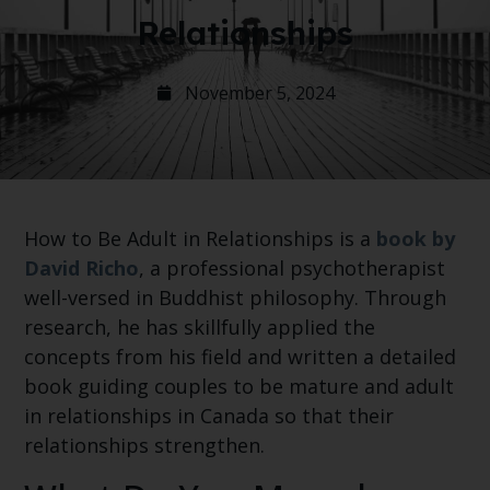
Relationships
November 5, 2024
How to Be Adult in Relationships is a
book by
David Richo
, a professional psychotherapist
well-versed in Buddhist philosophy. Through
research, he has skillfully applied the
concepts from his field and written a detailed
book guiding couples to be mature and adult
in relationships in Canada so that their
relationships strengthen.