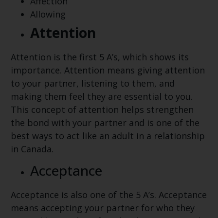
Affection
Allowing
Attention
Attention is the first 5 A’s, which shows its
importance. Attention means giving attention
to your partner, listening to them, and
making them feel they are essential to you.
This concept of attention helps strengthen
the bond with your partner and is one of the
best ways to act like an adult in a relationship
in Canada.
Acceptance
Acceptance is also one of the 5 A’s. Acceptance
means accepting your partner for who they