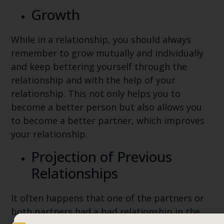
Growth
While in a relationship, you should always
remember to grow mutually and individually
and keep bettering yourself through the
relationship and with the help of your
relationship. This not only helps you to
become a better person but also allows you
to become a better partner, which improves
your relationship.
Projection of Previous
Relationships
It often happens that one of the partners or
both partners had a bad relationship in the