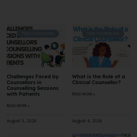
TEEN COUNSELING
TEEN COUNSELING
Challenges Faced by
What is the Role of a
Counsellors in
Clinical Counsellor?
Counselling Sessions
with Patients
READ MORE »
READ MORE »
August 5, 2026
August 4, 2026