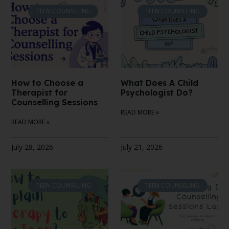
TEEN COUNSELING
TEEN COUNSELING
How to Choose a
What Does A Child
Therapist for
Psychologist Do?
Counselling Sessions
READ MORE »
READ MORE »
July 28, 2026
July 21, 2026
TEEN COUNSELING
TEEN COUNSELING