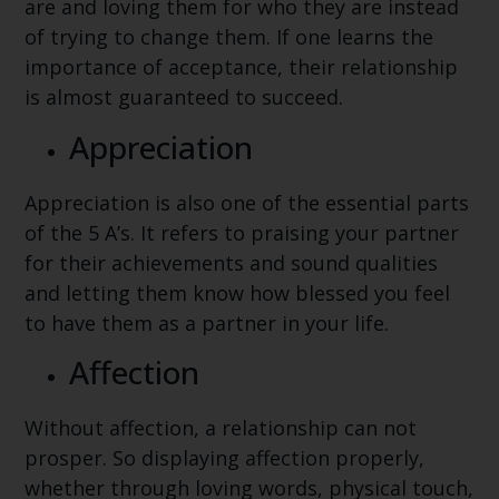
are and loving them for who they are instead
of trying to change them. If one learns the
importance of acceptance, their relationship
is almost guaranteed to succeed.
Appreciation
Appreciation is also one of the essential parts
of the 5 A’s. It refers to praising your partner
for their achievements and sound qualities
and letting them know how blessed you feel
to have them as a partner in your life.
Affection
Without affection, a relationship can not
prosper. So displaying affection properly,
whether through loving words, physical touch,