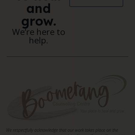
and
grow.
We’re here to
help.
We respectfully acknowledge that our work takes place on the