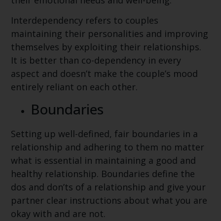
their emotional needs and well-being.
Interdependency refers to couples
maintaining their personalities and improving
themselves by exploiting their relationships.
It is better than co-dependency in every
aspect and doesn’t make the couple’s mood
entirely reliant on each other.
Boundaries
Setting up well-defined, fair boundaries in a
relationship and adhering to them no matter
what is essential in maintaining a good and
healthy relationship. Boundaries define the
dos and don’ts of a relationship and give your
partner clear instructions about what you are
okay with and are not.