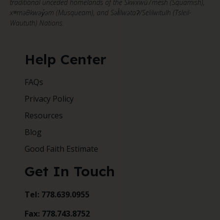
traditional unceded homelands of the Skwxwú7mesh (Squamish),
xʷməθkwəy̓əm (Musqueam), and Səl̓ílwətaʔ/Selilwitulh (Tsleil-
Waututh) Nations.
Help Center
FAQs
Privacy Policy
Resources
Blog
Good Faith Estimate
Get In Touch
Tel: 778.639.0955
Fax: 778.743.8752