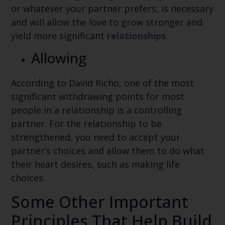
or whatever your partner prefers, is necessary
and will allow the love to grow stronger and
yield more significant
relationships
.
Allowing
According to David Richo, one of the most
significant withdrawing points for most
people in a relationship is a controlling
partner. For the relationship to be
strengthened, you need to accept your
partner’s choices and allow them to do what
their heart desires, such as making life
choices.
Some Other Important
Principles That Help Build