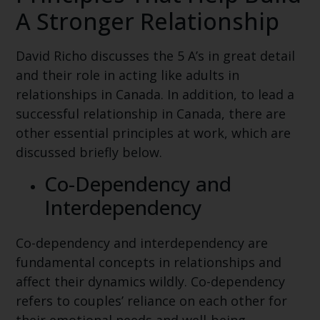
A Stronger Relationship
David Richo discusses the 5 A’s in great detail
and their role in acting like adults in
relationships in Canada. In addition, to lead a
successful relationship in Canada, there are
other essential principles at work, which are
discussed briefly below.
Co-Dependency and
Interdependency
Co-dependency and interdependency are
fundamental concepts in relationships and
affect their dynamics wildly. Co-dependency
refers to couples’ reliance on each other for