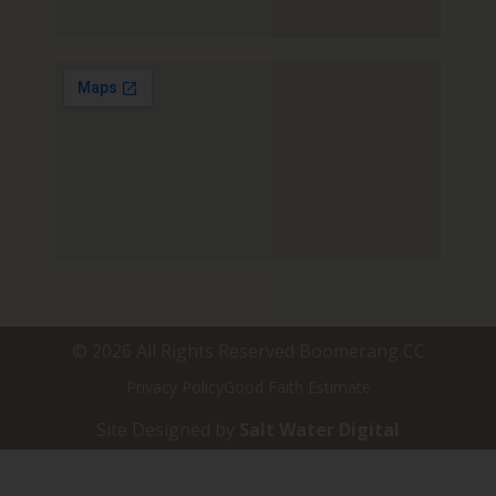
© 2026 All Rights Reserved Boomerang CC
Privacy Policy
Good Faith Estimate
Site Designed by
Salt Water Digital