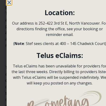
past; they might project their insecurities and
past experiences on their current partner.
Location:
This should be avoided, and a person should
avoid these projections as they can be off-
Our address is 252-422 3rd St E, North Vancouver. Fo
putting for your partner. One must be self-
directions finding the office, see your booking or
aware of these insecurities and projections
reminder email.
and try to prevent them to foster a healthier
(
Note
: Stef sees clients at 400 – 145 Chadwick Court
relationship.
Telus eClaims:
Past Traumas
Telus eClaims has been unavailable for providers fo
Traumas due to bad relationships are real,
the last three weeks. Directly billing to providers liste
and if you are experiencing traumas, instead
with Telus eClaims will be suspended indefinitely. W
of avoiding them, you should visit a therapist
will keep you posted on any changes.
or learn techniques to deal with your trauma
so you can have a normal and healthy
relationship, which will help you in the long
run.