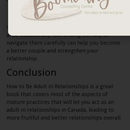
Conflicts
Conflicts are a part of relationships. They can
arise occasionally, but finding the way to
navigate them carefully can help you become
a better couple and strengthen your
relationship.
Conclusion
How to Be Adult in Relationships is a great
book that covers most of the aspects of
mature practices that will let you act as an
adult in relationships in Canada, leading to
more fruitful and better relationships overall.