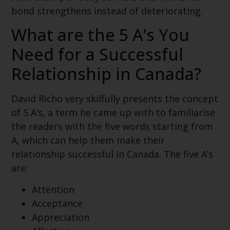
bond strengthens instead of deteriorating.
What are the 5 A’s You
Need for a Successful
Relationship in Canada?
David Richo very skilfully presents the concept
of 5 A’s, a term he came up with to familiarise
the readers with the five words starting from
A, which can help them make their
relationship successful in Canada. The five A’s
are:
Attention
Acceptance
Appreciation