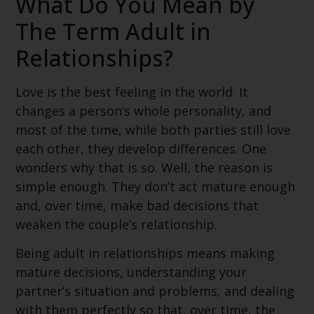
What Do You Mean by
The Term Adult in
Relationships?
Love is the best feeling in the world. It
changes a person’s whole personality, and
most of the time, while both parties still love
each other, they develop differences. One
wonders why that is so. Well, the reason is
simple enough. They don’t act mature enough
and, over time, make bad decisions that
weaken the couple’s relationship.
Being adult in relationships means making
mature decisions, understanding your
partner’s situation and problems, and dealing
with them perfectly so that, over time, the