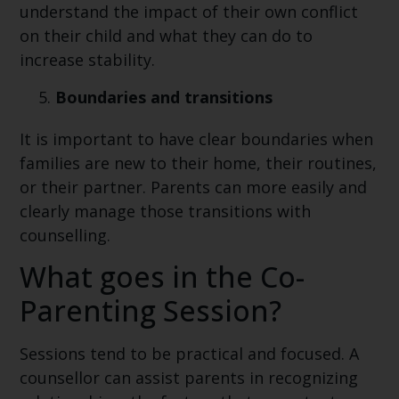
understand the impact of their own conflict
on their child and what they can do to
increase stability.
Boundaries and transitions
It is important to have clear boundaries when
families are new to their home, their routines,
or their partner. Parents can more easily and
clearly manage those transitions with
counselling.
What goes in the Co-
Parenting Session?
Sessions tend to be practical and focused. A
counsellor can assist parents in recognizing