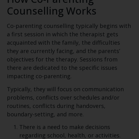
Counselling Works
Co-parenting counselling typically begins with
a first session in which the therapist gets
acquainted with the family, the difficulties
they are currently facing, and the parents’
objectives for the therapy. Sessions from
there are dedicated to the specific issues
impacting co-parenting.
Typically, they will focus on communication
problems, conflicts over schedules and/or
routines, conflicts during handovers,
boundary-setting, and more.
There is a need to make decisions
regarding school, health, or activities.