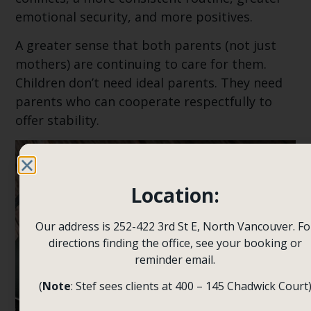
emotional security, and more positives.
A greater sense that both parents (not just
mothers) are continuing to care for them.
Children don’t need ideal parents. They need
parents who can cooperate respectfully to
offer stability.
Location:
Our address is 252-422 3rd St E, North Vancouver. Fo
directions finding the office, see your booking or
reminder email.
(
Note
: Stef sees clients at 400 – 145 Chadwick Court