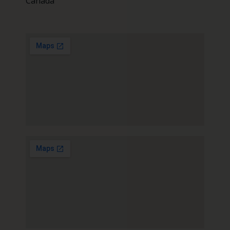
Canada