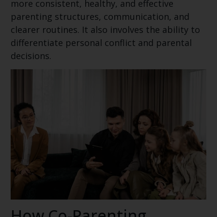
more consistent, healthy, and effective
parenting structures, communication, and
clearer routines. It also involves the ability to
differentiate personal conflict and parental
decisions.
How Co-Parenting