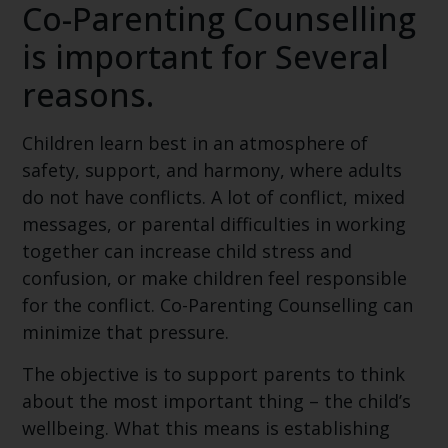
Co-Parenting Counselling
is important for Several
reasons.
Children learn best in an atmosphere of
safety, support, and harmony, where adults
do not have conflicts. A lot of conflict, mixed
messages, or parental difficulties in working
together can increase child stress and
confusion, or make children feel responsible
for the conflict. Co-Parenting Counselling can
minimize that pressure.
The objective is to support parents to think
about the most important thing – the child’s
wellbeing. What this means is establishing