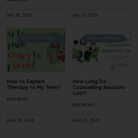
July 28, 2026
July 21, 2026
TEEN COUNSELING
TEEN COUNSELING
How to Explain
How Long Do
Therapy to My Teen?
Counselling Sessions
Last?
READ MORE »
READ MORE »
June 30, 2026
June 29, 2026