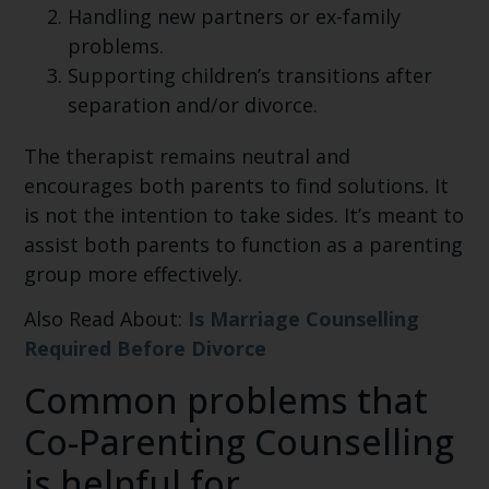
Handling new partners or ex-family
problems.
Supporting children’s transitions after
separation and/or divorce.
The therapist remains neutral and
encourages both parents to find solutions. It
is not the intention to take sides. It’s meant to
assist both parents to function as a parenting
group more effectively.
Also Read About:
Is Marriage Counselling
Required Before Divorce
Common problems that
Co-Parenting Counselling
is helpful for