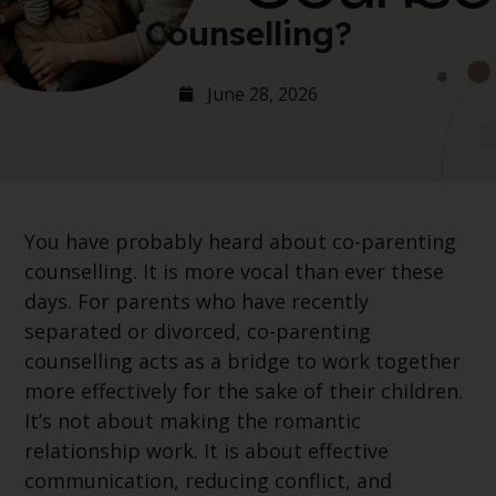
Counselling?
June 28, 2026
You have probably heard about co-parenting
counselling. It is more vocal than ever these
days. For parents who have recently
separated or divorced, co-parenting
counselling acts as a bridge to work together
more effectively for the sake of their children.
It’s not about making the romantic
relationship work. It is about effective
communication, reducing conflict, and