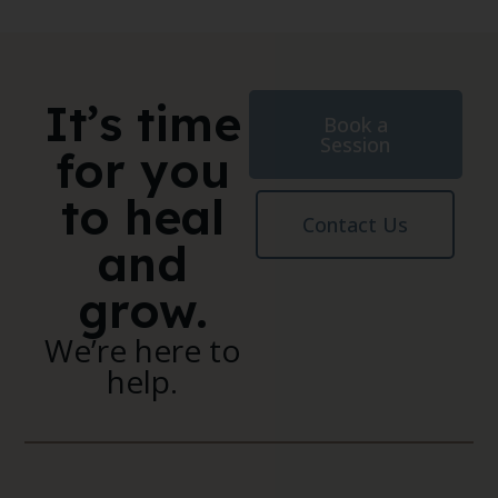
It’s time
Book a
Session
for you
to heal
Contact Us
and
grow.
We’re here to
help.