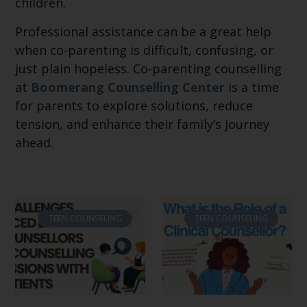
children.
Professional assistance can be a great help
when co-parenting is difficult, confusing, or
just plain hopeless. Co-parenting counselling
at
Boomerang Counselling Center
is a time
for parents to explore solutions, reduce
tension, and enhance their family’s journey
ahead.
TEEN COUNSELING
TEEN COUNSELING