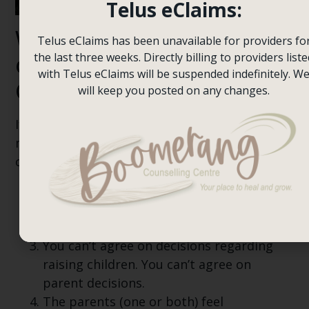
Telus eClaims:
When should a parent
Telus eClaims has been unavailable for providers fo
consider Co-Parenting
the last three weeks. Directly billing to providers liste
with Telus eClaims will be suspended indefinitely. W
Counselling?
will keep you posted on any changes.
If your ex intends to use parent mediation, it
might be beneficial to get co-parenting
counselling if:
The ability to communicate continues to
be lost.
Arguments affect children.
You can’t agree on decisions regarding
raising children. You can’t agree on
parent decisions.
The parents (one or both) feel