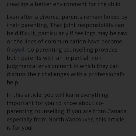
creating a better environment for the child.
Even after a divorce, parents remain linked by
their parenting. That joint responsibility can
be difficult, particularly if feelings may be raw
or the lines of communication have become
frayed
. Co-parenting counselling provides
both parents with an impartial, non-
judgmental environment in which they can
discuss their challenges with a professional’s
help.
In this article, you will learn everything
important for you to know about co-
parenting counselling. If you are from Canada,
especially from North Vancouver, this article
is for you!