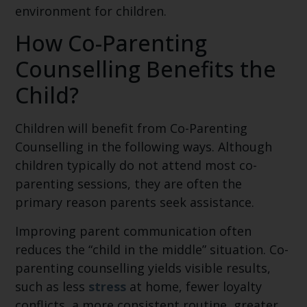
environment for children.
How Co-Parenting
Counselling Benefits the
Child?
Children will benefit from Co-Parenting
Counselling in the following ways. Although
children typically do not attend most co-
parenting sessions, they are often the
primary reason parents seek assistance.
Improving parent communication often
reduces the “child in the middle” situation. Co-
parenting counselling yields visible results,
such as less
stress
at home, fewer loyalty
conflicts, a more consistent routine, greater