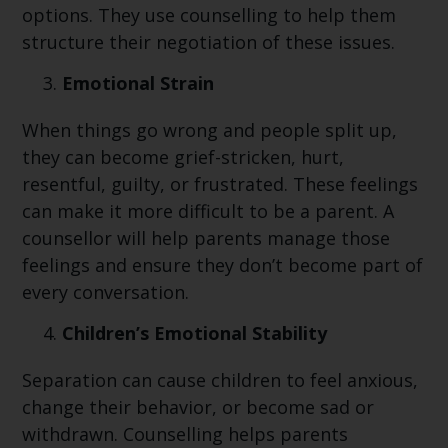
options. They use counselling to help them
structure their negotiation of these issues.
Emotional Strain
When things go wrong and people split up,
they can become grief-stricken, hurt,
resentful, guilty, or frustrated. These feelings
can make it more difficult to be a parent. A
counsellor will help parents manage those
feelings and ensure they don’t become part of
every conversation.
Children’s Emotional Stability
Separation can cause children to feel anxious,
change their behavior, or become sad or
withdrawn. Counselling helps parents