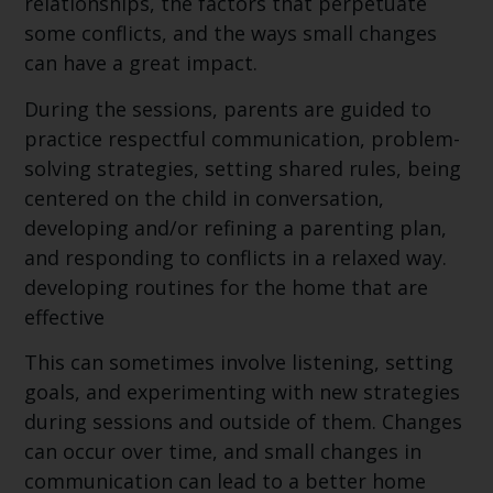
relationships, the factors that perpetuate
some conflicts, and the ways small changes
can have a great impact.
During the sessions, parents are guided to
practice respectful communication, problem-
solving strategies, setting shared rules, being
centered on the child in conversation,
developing and/or refining a parenting plan,
and responding to conflicts in a relaxed way.
developing routines for the home that are
effective
This can sometimes involve listening, setting
goals, and experimenting with new strategies
during sessions and outside of them. Changes
can occur over time, and small changes in
communication can lead to a better home