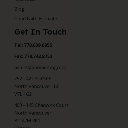
Blog
Good Faith Estimate
Get In Touch
Tel: 778.639.0955
Fax: 778.743.8752
admin@boomerangcc.ca
252 - 422 3rd St E
North Vancouver, BC
V7L 1G2
400 - 145 Chadwick Court
North Vancouver
BC V7M 3K1