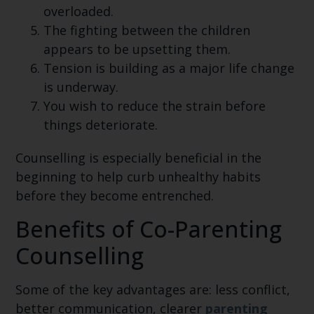
overloaded.
The fighting between the children
appears to be upsetting them.
Tension is building as a major life change
is underway.
You wish to reduce the strain before
things deteriorate.
Counselling is especially beneficial in the
beginning to help curb unhealthy habits
before they become entrenched.
Benefits of Co-Parenting
Counselling
Some of the key advantages are: less conflict,
better communication, clearer
parenting