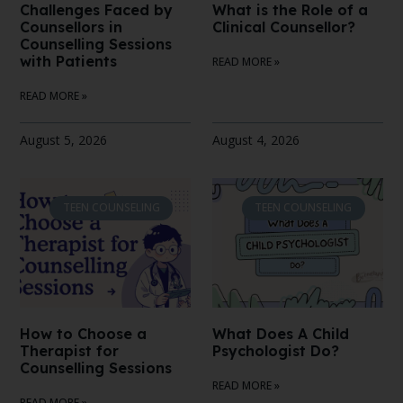
Challenges Faced by
What is the Role of a
Counsellors in
Clinical Counsellor?
Counselling Sessions
with Patients
READ MORE »
READ MORE »
August 5, 2026
August 4, 2026
TEEN COUNSELING
TEEN COUNSELING
How to Choose a
What Does A Child
Therapist for
Psychologist Do?
Counselling Sessions
READ MORE »
READ MORE »