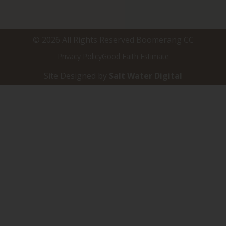
© 2026 All Rights Reserved Boomerang CC
Privacy Policy
Good Faith Estimate
Site Designed by
Salt Water Digital