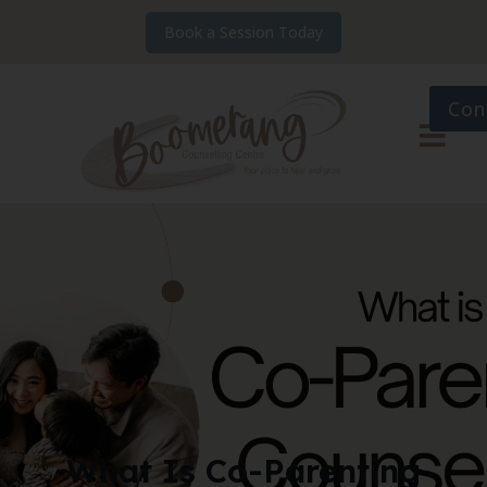
Book a Session Today
Con
What Is Co-Parenting