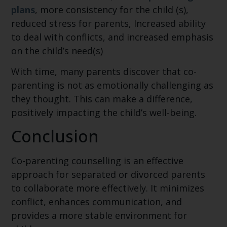
plans
, more consistency for the child (s),
reduced stress for parents, Increased ability
to deal with conflicts, and increased emphasis
on the child’s need(s)
With time, many parents discover that co-
parenting is not as emotionally challenging as
they thought. This can make a difference,
positively impacting the child’s well-being.
Conclusion
Co-parenting counselling is an effective
approach for separated or divorced parents
to collaborate more effectively. It minimizes
conflict, enhances communication, and
provides a more stable environment for