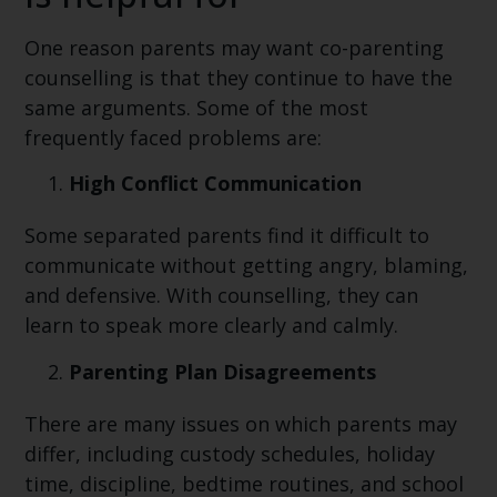
One reason parents may want co-parenting
counselling is that they continue to have the
same arguments. Some of the most
frequently faced problems are:
High Conflict Communication
Some separated parents find it difficult to
communicate without getting angry, blaming,
and defensive. With counselling, they can
learn to speak more clearly and calmly.
Parenting Plan Disagreements
There are many issues on which parents may
differ, including custody schedules, holiday
time, discipline, bedtime routines, and school