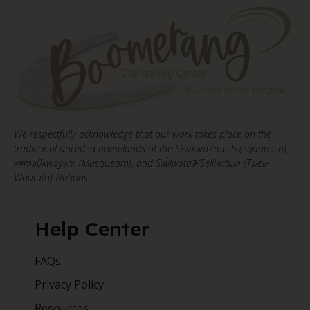
We respectfully acknowledge that our work takes place on the
traditional unceded homelands of the Skwxwú7mesh (Squamish),
xʷməθkwəy̓əm (Musqueam), and Səl̓ílwətaʔ/Selilwitulh (Tsleil-
Waututh) Nations.
Help Center
FAQs
Privacy Policy
Resources