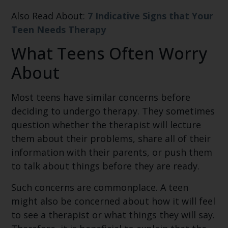
Also Read About:
7 Indicative Signs that Your
Teen Needs Therapy
What Teens Often Worry
About
Most teens have similar concerns before
deciding to undergo therapy. They sometimes
question whether the therapist will lecture
them about their problems, share all of their
information with their parents, or push them
to talk about things before they are ready.
Such concerns are commonplace. A teen
might also be concerned about how it will feel
to see a therapist or what things they will say.