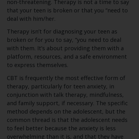
non-threatening. Therapy is not a time to say
that your teen is broken or that you “need to
deal with him/her.
Therapy isn’t for diagnosing your teen as
broken or for you to say, “you need to deal
with them. It’s about providing them with a
platform, resources, and a safe environment
to express themselves.
CBT is frequently the most effective form of
therapy, particularly for teen anxiety, in
conjunction with talk therapy, mindfulness,
and family support, if necessary. The specific
method depends on the adolescent, but the
common thread is that the adolescent needs
to feel better because the anxiety is less
overwhelming than it is, and that they have