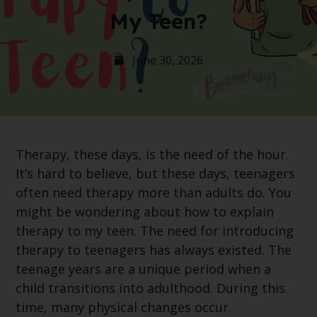
My Teen?
June 30, 2026
Therapy, these days, is the need of the hour.
It’s hard to believe, but these days, teenagers
often need therapy more than adults do. You
might be wondering about how to explain
therapy to my teen. The need for introducing
therapy to teenagers has always existed. The
teenage years are a unique period when a
child transitions into adulthood. During this
time, many physical changes occur.