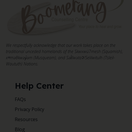
We respectfully acknowledge that our work takes place on the
traditional unceded homelands of the Skwxwú7mesh (Squamish),
xʷməθkwəy̓əm (Musqueam), and Səl̓ílwətaʔ/Selilwitulh (Tsleil-
Waututh) Nations.
Help Center
FAQs
Privacy Policy
Resources
Blog