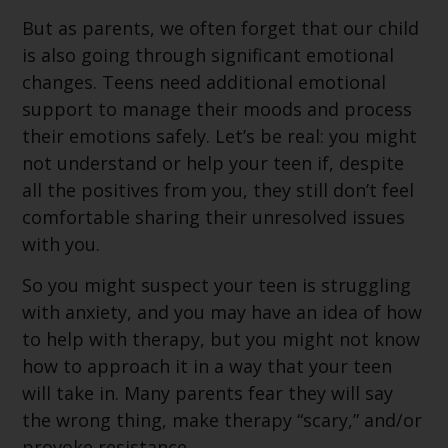
But as parents, we often forget that our child
is also going through significant emotional
changes. Teens need additional emotional
support to manage their moods and process
their emotions safely. Let’s be real: you might
not understand or help your teen if, despite
all the positives from you, they still don’t feel
comfortable sharing their unresolved issues
with you.
So you might suspect your teen is struggling
with anxiety, and you may have an idea of how
to help with therapy, but you might not know
how to approach it in a way that your teen
will take in. Many parents fear they will say
the wrong thing, make therapy “scary,” and/or
provoke resistance.