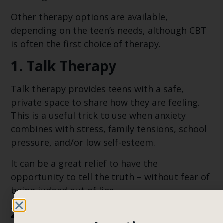
Other therapy options are available,
depending on the teen’s needs, although CBT
is often the first choice of therapy.
1. Talk Therapy
Talk therapy provides teens with a safe,
private space to share how they are feeling.
This is a useful trick to use when anxiety
combines with stress, family tensions, school
pressure, and/or low self-esteem.
It can be a great relief to have the
opportunity to tell the truth – without fear of
being judged out of line.
2. Mindfulness-Based