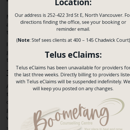
Location:
Therapy
Our address is 252-422 3rd St E, North Vancouver. Fo
Mindfulness can help teens slow down, pay
directions finding the office, see your booking or
attention to bodily sensations, and respond
reminder email.
to anxiety more calmly.
(
Note
: Stef sees clients at 400 – 145 Chadwick Court
It could involve breathing exercises,
grounding techniques, and simple strategies
Telus eClaims:
to stay present rather than worry.
Telus eClaims has been unavailable for providers fo
3. Family Involvement
the last three weeks. Directly billing to providers liste
with Telus eClaims will be suspended indefinitely. W
Anxiety can impact the entire family for some
will keep you posted on any changes.
teens. In such instances, family involvement
can prove to be very beneficial. Parents can
gain insight into ways to reinforce their teen
without inadvertently teaching avoidance.
They can also develop skills to help them