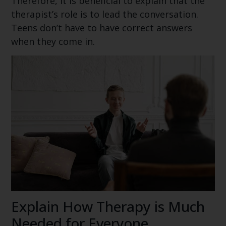
Therefore, it is beneficial to explain that the
therapist’s role is to lead the conversation.
Teens don’t have to have correct answers
when they come in.
Explain How Therapy is Much
Needed for Everyone