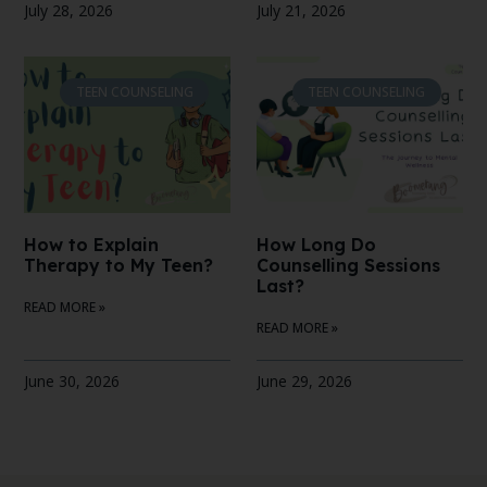
July 28, 2026
July 21, 2026
TEEN COUNSELING
TEEN COUNSELING
How to Explain
How Long Do
Therapy to My Teen?
Counselling Sessions
Last?
READ MORE »
READ MORE »
June 30, 2026
June 29, 2026