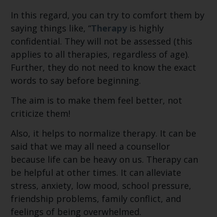
In this regard, you can try to comfort them by
saying things like, “
Therapy
is highly
confidential. They will not be assessed (this
applies to all therapies, regardless of age).
Further, they do not need to know the exact
words to say before beginning.
The aim is to make them feel better, not
criticize them!
Also, it helps to normalize therapy. It can be
said that we may all need a counsellor
because life can be heavy on us. Therapy can
be helpful at other times. It can alleviate
stress, anxiety, low mood, school pressure,
friendship problems, family conflict, and
feelings of being overwhelmed.