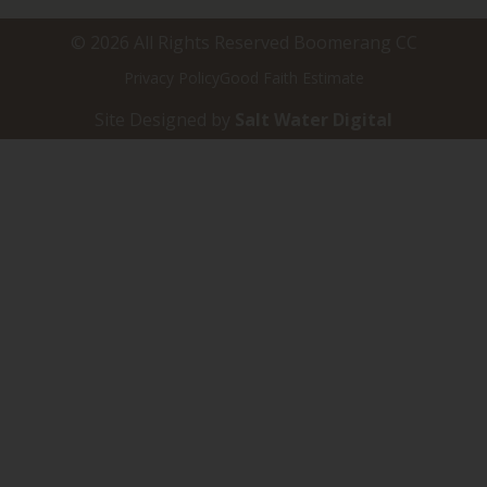
© 2026 All Rights Reserved Boomerang CC
Privacy Policy
Good Faith Estimate
Site Designed by
Salt Water Digital