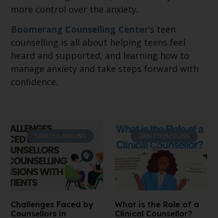
more control over the anxiety.
Boomerang Counselling Center
‘s teen
counselling is all about helping teens feel
heard and supported, and learning how to
manage anxiety and take steps forward with
confidence.
TEEN COUNSELING
TEEN COUNSELING
Challenges Faced by
What is the Role of a
Counsellors in
Clinical Counsellor?