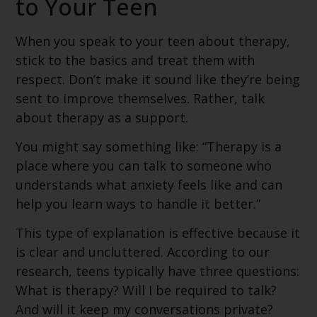
to Your Teen
When you speak to your teen about therapy,
stick to the basics and treat them with
respect. Don’t make it sound like they’re being
sent to improve themselves. Rather, talk
about therapy as a support.
You might say something like: “Therapy is a
place where you can talk to someone who
understands what anxiety feels like and can
help you learn ways to handle it better.”
This type of explanation is effective because it
is clear and uncluttered. According to our
research, teens typically have three questions:
What is therapy? Will I be required to talk?
And will it keep my conversations private?