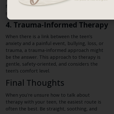
foster improvements in a non-threatening,
supportive manner.
4. Trauma-Informed Therapy
When there is a link between the teen’s
anxiety and a painful event, bullying, loss, or
trauma, a trauma-informed approach might
be the answer. This approach to therapy is
gentle, safety-oriented, and considers the
teen’s comfort level.
Final Thoughts
When you’re unsure how to talk about
therapy with your teen, the easiest route is
often the best. Be straight, soothing, and