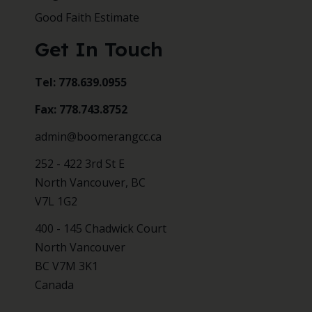
Good Faith Estimate
Get In Touch
Tel: 778.639.0955
Fax: 778.743.8752
admin@boomerangcc.ca
252 - 422 3rd St E
North Vancouver, BC
V7L 1G2
400 - 145 Chadwick Court
North Vancouver
BC V7M 3K1
Canada