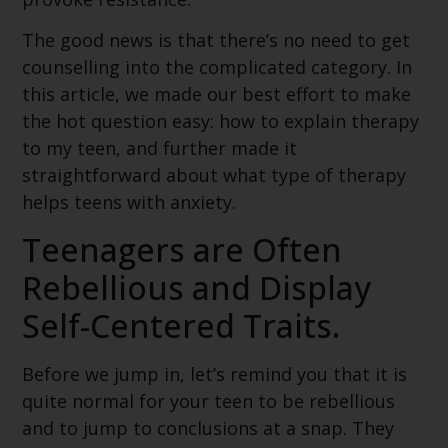
The good news is that there’s no need to get
counselling into the complicated category. In
this article, we made our best effort to make
the hot question easy: how to explain therapy
to my teen, and further made it
straightforward about what type of therapy
helps teens with anxiety.
Teenagers are Often
Rebellious and Display
Self-Centered Traits.
Before we jump in, let’s remind you that it is
quite normal for your teen to be rebellious
and to jump to conclusions at a snap. They