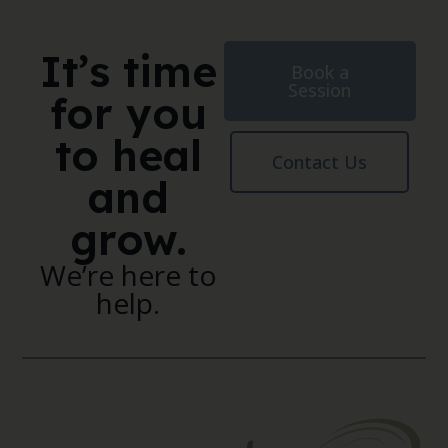
It’s time
Book a
Session
for you
to heal
Contact Us
and
grow.
We’re here to
help.