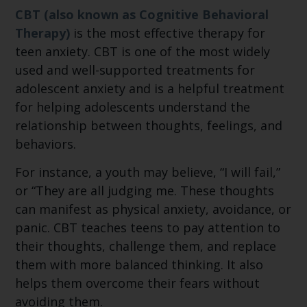
CBT (also known as Cognitive Behavioral
Therapy)
is the most effective therapy for
teen anxiety. CBT is one of the most widely
used and well-supported treatments for
adolescent anxiety and is a helpful treatment
for helping adolescents understand the
relationship between thoughts, feelings, and
behaviors.
For instance, a youth may believe, “I will fail,”
or “They are all judging me. These thoughts
can manifest as physical anxiety, avoidance, or
panic. CBT teaches teens to pay attention to
their thoughts, challenge them, and replace
them with more balanced thinking. It also
helps them overcome their fears without
avoiding them.