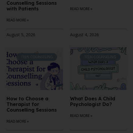
Counselling Sessions
with Patients
READ MORE »
READ MORE »
August 5, 2026
August 4, 2026
TEEN COUNSELING
TEEN COUNSELING
How to Choose a
What Does A Child
Therapist for
Psychologist Do?
Counselling Sessions
READ MORE »
READ MORE »