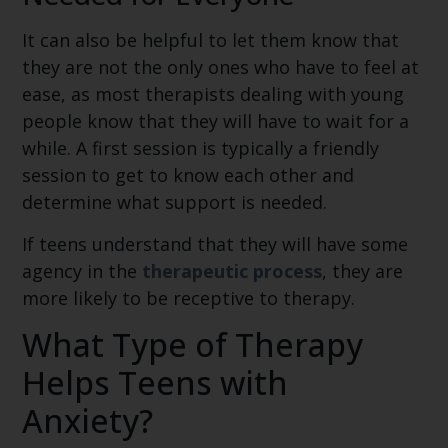
It can also be helpful to let them know that
they are not the only ones who have to feel at
ease, as most therapists dealing with young
people know that they will have to wait for a
while. A first session is typically a friendly
session to get to know each other and
determine what support is needed.
If teens understand that they will have some
agency in the
therapeutic process
, they are
more likely to be receptive to therapy.
What Type of Therapy
Helps Teens with
Anxiety?