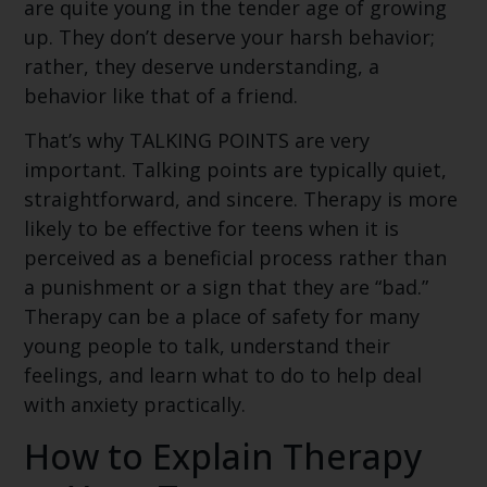
are quite young in the tender age of growing
up. They don’t deserve your harsh behavior;
rather, they deserve understanding, a
behavior like that of a friend.
That’s why TALKING POINTS are very
important. Talking points are typically quiet,
straightforward, and sincere. Therapy is more
likely to be effective for teens when it is
perceived as a beneficial process rather than
a punishment or a sign that they are “bad.”
Therapy can be a place of safety for many
young people to talk, understand their
feelings, and learn what to do to help deal
with anxiety practically.
How to Explain Therapy