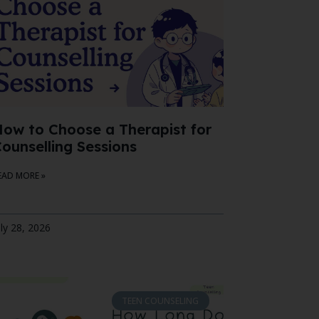
ow to Choose a Therapist for
ounselling Sessions
EAD MORE »
uly 28, 2026
TEEN COUNSELING