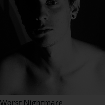
s Worst Nightmare