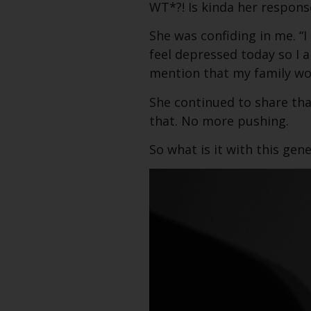
WT*?! Is kinda her respons
She was confiding in me. “I
feel depressed today so I a
mention that my family wo
She continued to share tha
that. No more pushing.
So what is it with this ge