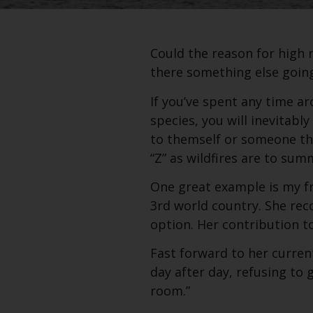
Could the reason for high 
there something else goin
If you’ve spent any time a
species, you will inevitabl
to themself or someone th
“Z” as wildfires are to sum
One great example is my fr
3rd world country. She rec
option. Her contribution to
Fast forward to her current
day after day, refusing to g
room.”