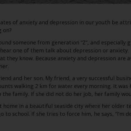
rates of anxiety and depression in our youth be attr
g on?
round someone from generation “Z”, and especially g
y hear one of them talk about depression or anxiety. E
at they know. Because anxiety and depression are
mer.
iend and her son. My friend, a very successful bus
ounts walking 2 km for water every morning. It was 
 the family. If she did not do her job, her family wou
 home in a beautiful seaside city where her older te
o to school. If she tries to force him, he says, “I’m d