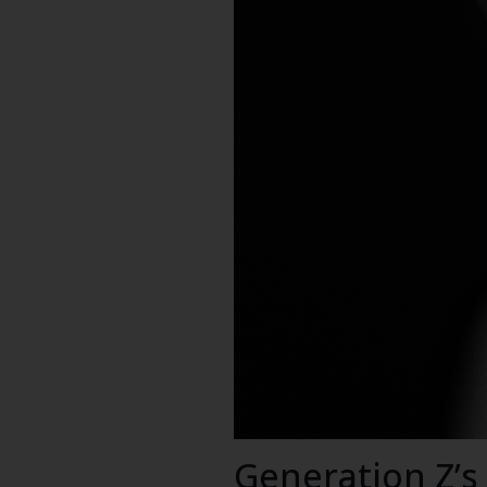
Generation Z’