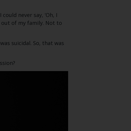
could never say, ‘Oh, I
t out of my family. Not to
was suicidal. So, that was
ssion?