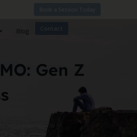
Book a Session Today
Contact
Blog
OMO: Gen Z
ss