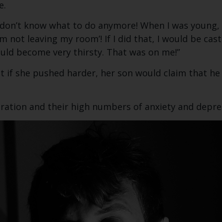
e.
 don’t know what to do anymore! When I was young, I 
m not leaving my room’! If I did that, I would be cas
uld become very thirsty. That was on me!”
t if she pushed harder, her son would claim that he 
neration and their high numbers of anxiety and depre