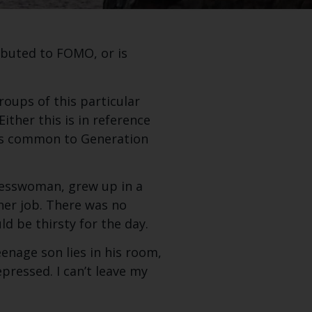
ibuted to FOMO, or is
roups of this particular
ither this is in reference
 as common to Generation
inesswoman, grew up in a
her job. There was no
ld be thirsty for the day.
enage son lies in his room,
epressed. I can’t leave my