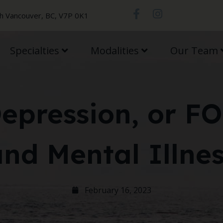
th Vancouver, BC, V7P 0K1
Specialties
Modalities
Our Team
Depression, or F
nd Mental Illne
February 16, 2023