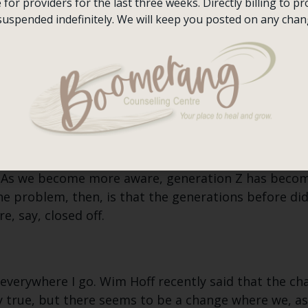
or providers for the last three weeks. Directly billing to pro
 depression amongst our youth because we are more
suspended indefinitely. We will keep you posted on any chan
n?
 that James Bond movies are very sexual. My fath
ver the course of my lifetime. “Why did I not notice
ality are more front and centre these days?
ve received their fair share of attention in the pas
? As we become more aware, generation Z has becom
he problem, then, is that the generations before d
, say, closed off.
 everywhere I go. Wim Hoff recently said that the cha
y true, but there seems to be a change where we, as 