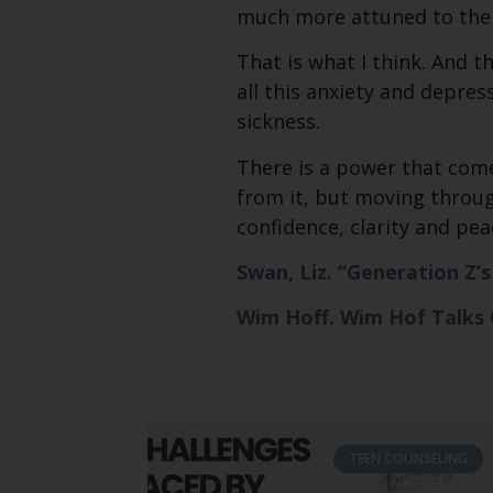
much more attuned to the
That is what I think. And t
all this anxiety and depres
sickness.
There is a power that come
from it, but moving through
confidence, clarity and pe
Swan, Liz. “Generation Z’
Wim Hoff. Wim Hof Talks
TEEN COUNSELING