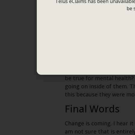
Telus eClaims has been unavailable f
Is there more anxiety and
be 
evolution of self is going o
My mom commented recently
Bond franchise at nauseam o
mother’s reflection.
Is it because sex and sexu
Gen Z and Mental Illness ha
be true for mental health
going on inside of them. T
this because they were more
Final Words
Change is coming. I hear it
am not sure that is entirel