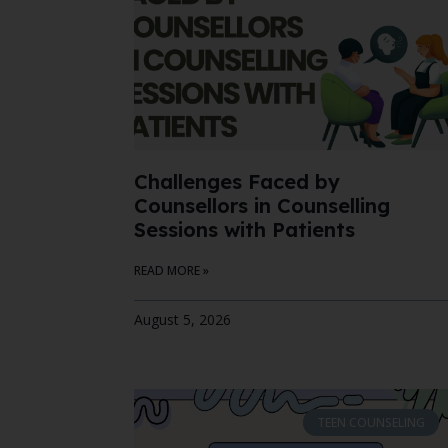
Challenges Faced by
Counsellors in Counselling
Sessions with Patients
READ MORE »
August 5, 2026
TEEN COUNSELING