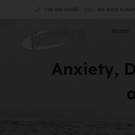
778-639-0955
252 - 422 3rd St E, Nor
Home
Anxiety, 
a