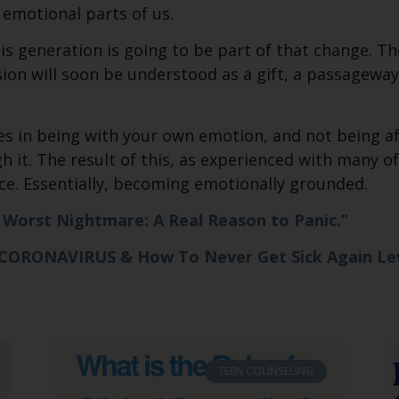
 emotional parts of us.
his generation is going to be part of that change. T
sion will soon be understood as a gift, a passageway
s in being with your own emotion, and not being afr
 it. The result of this, as experienced with many of 
ace. Essentially, becoming emotionally grounded.
s Worst Nightmare: A Real Reason to Panic.”
 CORONAVIRUS & How To Never Get Sick Again L
TEEN COUNSELING