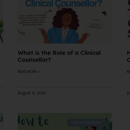
What is the Role of a Clinical
H
Counsellor?
C
READ MORE »
R
August 4, 2026
J
TEEN COUNSELING