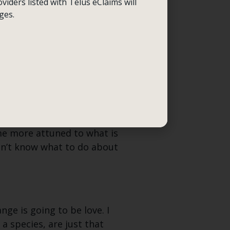
viders listed with Telus eClaims will
 aware now like an
ges.
er has devoured the James
 this until now?” is my
t few years. Could the same
e more attuned to what is
idn’t know what to do about
nge is going to be love. I
a species, are just that