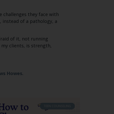
he challenges they face with
, instead of a pathology, a
aid of it, not running
my clients, is strength,
ews Howes.
TEEN COUNSELING