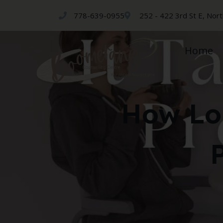
778-639-0955
252 - 422 3rd St E, Nor
Home
How Lo