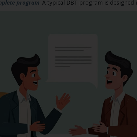
plete program
. A typical DBT program is designed 