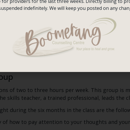
ng a coping skill when you’re feeling intense anger,
or providers for the last three weeks. Directly billing to pro
ting a goal to use that skill in specific situations cou
suspended indefinitely. We will keep you posted on any chan
 on them whether you practised the skill or whether
ry card. It is also a form that follows your mood a
e your diary card to guide every session. The therap
 way, you will be able to see your improvement.
l DBT unless you are using a diary card, setting obj
roup
ons of two to three hours per week. This group is mo
e skills teacher, a trained professional, leads the cl
ught during the six months in the class are the follo
 of how to pay attention to your thoughts and your