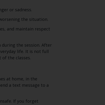
ger or sadness.
worsening the situation.
es, and maintain respect
during the session. After
ryday life. It is not full
 of the classes.
mes at home, in the
 send a text message to a
safe. If you forget