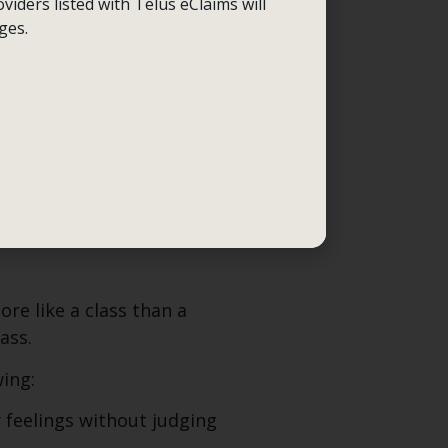
 and you might hurt
viders listed with Telus eClaims will
ld be beneficial.
ges.
 you had urges using a
nd provokes self-harming
ist will ask, How was your
ectives, and monitoring
re like a class than a
ass.
wing:
 feelings without judging