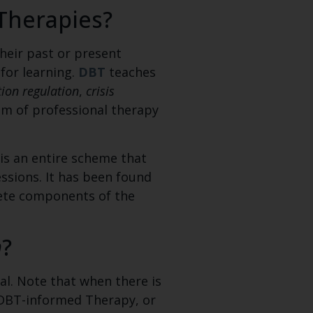
Therapies?
heir past or present
 for learning.
DBT
teaches
ion regulation
,
crisis
am of professional therapy
 is an entire scheme that
ssions. It has been found
lete components of the
m
?
al. Note that when there is
ll DBT-informed Therapy, or