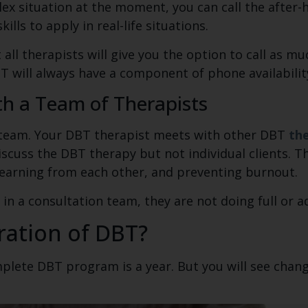
x situation at the moment, you can call the after-
lls to apply in real-life situations.
t all therapists will give you the option to call as m
T will always have a component of phone availabilit
th a Team of Therapists
a team. Your DBT therapist meets with other DBT
the
discuss the DBT therapy but not individual clients. 
learning from each other, and preventing burnout.
 in a consultation team, they are not doing full or 
ration of DBT?
mplete DBT program is a year. But you will see chang