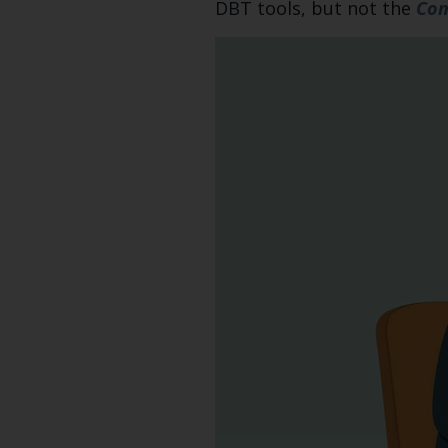
DBT tools, but not the
Com