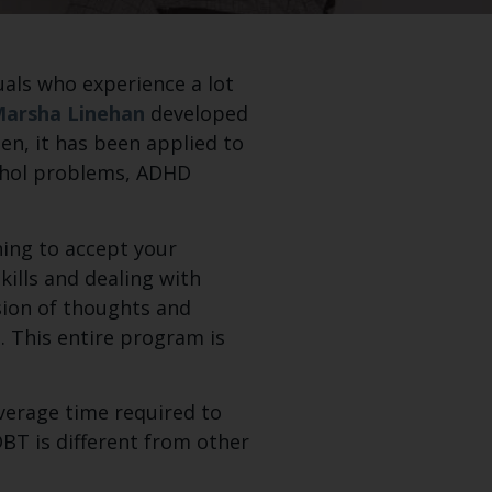
duals who experience a lot
Marsha Linehan
developed
en, it has been applied to
cohol problems, ADHD
ning to accept your
kills and dealing with
ssion of thoughts and
 This entire program is
average time required to
DBT is different from other