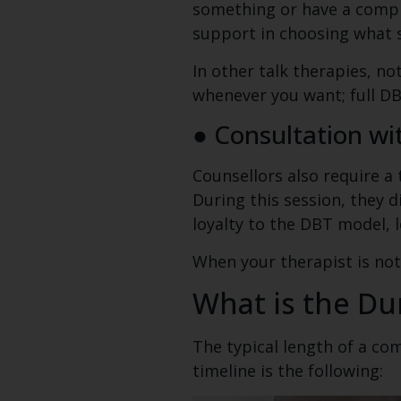
something or have a comple
support in choosing what ski
In other talk therapies, no
whenever you want; full DB
● Consultation wi
Counsellors also require 
During this session, they 
loyalty to the DBT model, 
When your therapist is not
What is the Du
The typical length of a co
timeline is the following: