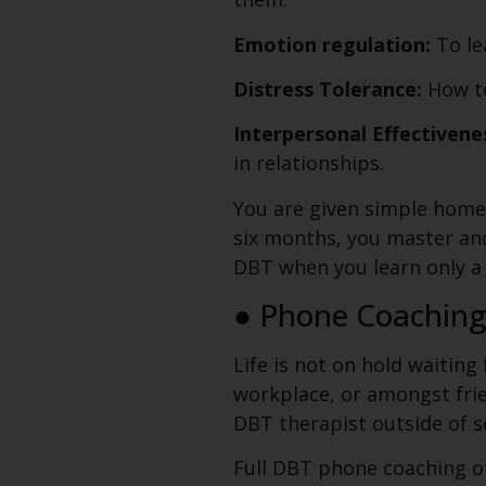
Emotion regulation:
To le
Distress Tolerance:
How to
Interpersonal Effectivene
in relationships.
You are given simple home
six months, you master and t
DBT when you learn only a p
● Phone Coachin
Life is not on hold waiting
workplace, or amongst frie
DBT therapist outside of s
Full DBT phone coaching of