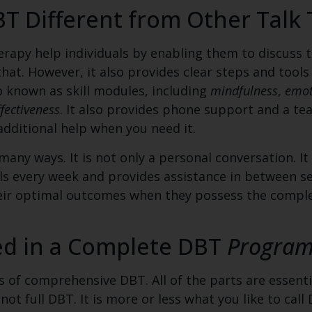
 Different from Other Talk 
rapy help individuals by enabling them to discuss t
that. However, it also provides clear steps and tools
o known as skill modules, including
mindfulness
,
emot
ffectiveness
. It also provides phone support and a te
additional help when you need it.
any ways. It is not only a personal conversation. It
lls every week and provides assistance in between se
their optimal outcomes when they possess the comp
ed in a Complete DBT
Progra
of comprehensive DBT. All of the parts are essenti
s not full DBT. It is more or less what you like to ca