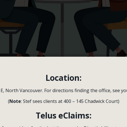
Location:
 E, North Vancouver. For directions finding the office, see y
-One Therapy
(
Note
: Stef sees clients at 400 – 145 Chadwick Court)
hour session with a therapist who is DBT-trained. D
Telus eClaims:
ct an area to work on and will start with a few behav