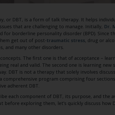
y, or DBT, is a form of talk therapy. It helps indivi
sues that are challenging to manage. Initially,
Dr. 
for borderline personality disorder (BPD). Since th
hem get out of post-
traumatic stress
, drug or al
ms, and many other disorders.
oncepts. The first one is that of acceptance – lear
ing real and valid. The second one is learning new s
way. DBT is not a therapy that solely involves discu
a comprehensive program comprising four sections.
ive adherent DBT.
escribe each component of DBT, its purpose, and the 
ut before exploring them, let’s quickly discuss how 