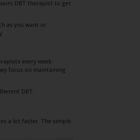
hours DBT therapist to get
uch as you want or
y.
rapists
every week.
They focus on maintaining
adherent DBT.
es a lot faster. The simple