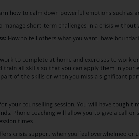
arn how to calm down powerful emotions such as an
 manage short-term challenges in a crisis without 
ss:
How to tell others what you want, have boundari
work to complete at home and exercises to work on 
rain all skills so that you can apply them in your eve
art of the skills or when you miss a significant part
g
 for your counselling session. You will have tough ti
nds. Phone coaching will allow you to give a call or
ession times
fers crisis support when you feel overwhelmed or un