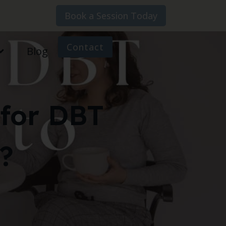
Book a Session Today
Contact
Blog
for DBT
?