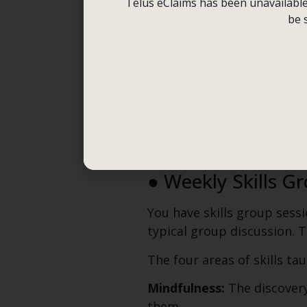
instance, consider employi
Telus eClaims has been unavailable f
yourself. In such cases, set
be 
Every single day, you mark
simple form known as a dia
urges or acting out. You us
diary card this week? This
Your session cannot be ful
behaviors every week.
● Weekly Skills G
You have skills group sessi
typical group discussion. Th
The four areas of skills ta
Mindfulness:
The discovery
them.