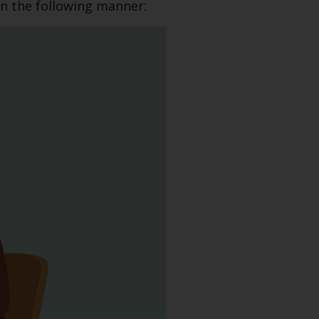
in the following manner: