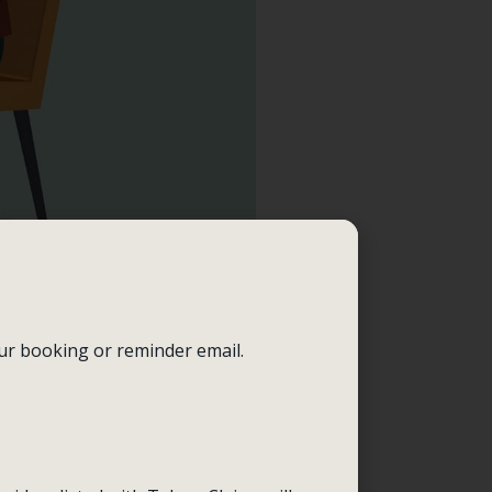
our booking or reminder email.
uring these sessions, you
iors at a time. For