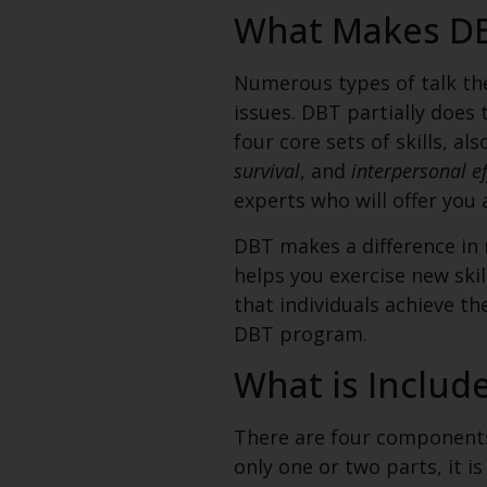
What Makes DBT
Numerous types of talk the
issues. DBT partially does 
four core sets of skills,
als
survival
, and
interpersonal e
experts who will offer you 
DBT makes a difference in m
helps you exercise new ski
that individuals achieve 
DBT program.
What is Includ
There are four components 
only one or two parts, it i