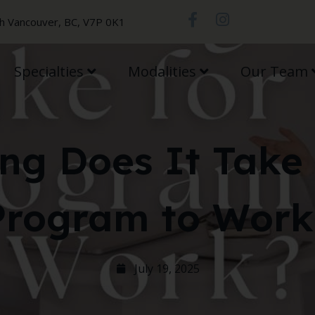
th Vancouver, BC, V7P 0K1
Specialties
Modalities
Our Team
ng Does It Take 
Program to Work
July 19, 2025