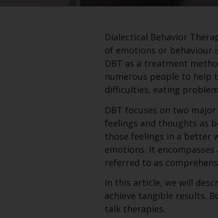
Dialectical Behavior Therap
of emotions or behaviour is
DBT as a treatment method 
numerous people to help t
difficulties, eating proble
DBT focuses on two major c
feelings and thoughts as be
those feelings in a better 
emotions. It encompasses 
referred to as comprehens
In this article, we will d
achieve tangible results. B
talk therapies.