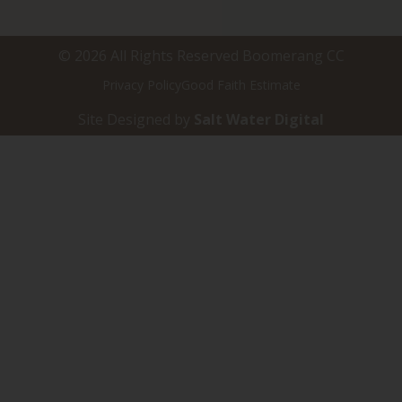
© 2026 All Rights Reserved Boomerang CC
Privacy Policy
Good Faith Estimate
Site Designed by
Salt Water Digital