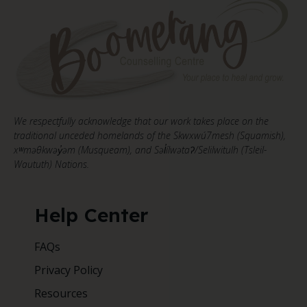
We respectfully acknowledge that our work takes place on the
traditional unceded homelands of the Skwxwú7mesh (Squamish),
xʷməθkwəy̓əm (Musqueam), and Səl̓ílwətaʔ/Selilwitulh (Tsleil-
Waututh) Nations.
Help Center
FAQs
Privacy Policy
Resources