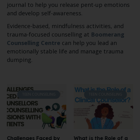
journal to help you release pent-up emotions
and develop self-awareness.
Evidence-based, mindfulness activities, and
trauma-focused counselling at
Boomerang
Counselling Centre
can help you lead an
emotionally stable life and manage trauma
dumping.
TEEN COUNSELING
TEEN COUNSELING
Challenges Faced by
What is the Role of a