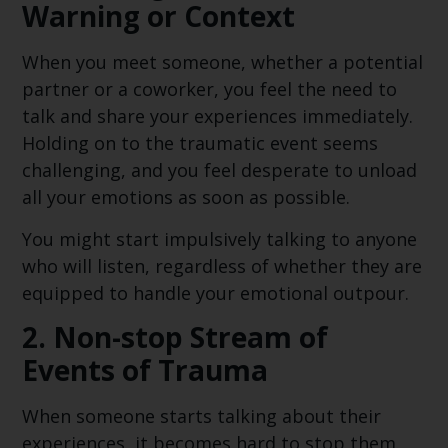
Warning or Context
When you meet someone, whether a potential
partner or a coworker, you feel the need to
talk and share your experiences immediately.
Holding on to the traumatic event seems
challenging, and you feel desperate to unload
all your emotions as soon as possible.
You might start impulsively talking to anyone
who will listen, regardless of whether they are
equipped to handle your emotional outpour.
2.
Non-stop Stream of
Events of Trauma
When someone starts talking about their
experiences, it becomes hard to stop them.