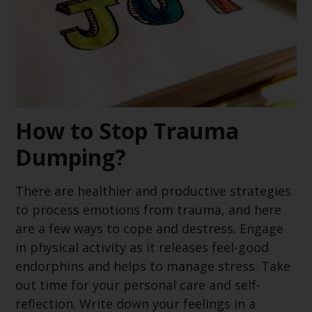
How to Stop Trauma
Dumping?
There are healthier and productive strategies
to process emotions from trauma, and here
are a few ways to cope and destress. Engage
in physical activity as it releases feel-good
endorphins and helps to manage stress. Take
out time for your personal care and self-
reflection. Write down your feelings in a