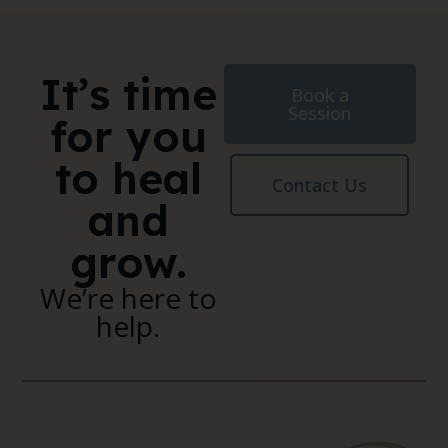
It’s time
Book a
Session
for you
to heal
Contact Us
and
grow.
We’re here to
help.