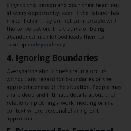
cling to this person and pour their heart out
at every opportunity, even if the listener has
made it clear they are not comfortable with
the conversation. The trauma of being
abandoned in childhood leads them to
develop
codependency
.
4.
Ignoring Boundaries
Oversharing about one’s trauma occurs
without any regard for boundaries or the
appropriateness of the situation. People may
share deep and intimate details about their
relationship during a work meeting or in a
context where personal sharing isn’t
appropriate.