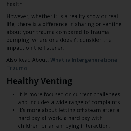
health.
However, whether it is a reality show or real
life, there is a difference in sharing or venting
about your trauma compared to trauma
dumping, where one doesn’t consider the
impact on the listener.
Also Read About:
What is Intergenerational
Trauma
Healthy Venting
It is more focused on current challenges
and includes a wide range of complaints.
It’s more about letting off steam after a
hard day at work, a hard day with
children, or an annoying interaction.