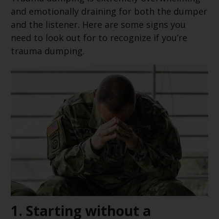
and emotionally draining for both the dumper
and the listener. Here are some signs you
need to look out for to recognize if you’re
trauma dumping.
1.
Starting without a