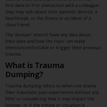
first date or first interaction with a colleague;
they may talk about their parents’ divorce, a
heartbreak, or the illness or accident of a
close friend.
The ‘dumper’ doesn’t have any idea about
their date and how the topic can make
them/uncomfortable or trigger their previous
trauma.
What is Trauma
Dumping?
Trauma dumping refers to when one shares
their traumatic past experiences without any
filter or considering how it may impact the
listener, or if the timing or situation is