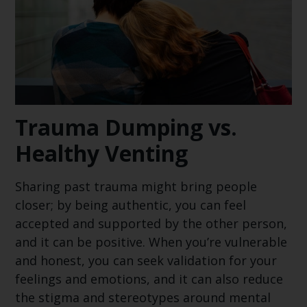
Trauma Dumping vs.
Healthy Venting
Sharing past trauma might bring people
closer; by being authentic, you can feel
accepted and supported by the other person,
and it can be positive. When you’re vulnerable
and honest, you can seek validation for your
feelings and emotions, and it can also reduce
the stigma and stereotypes around mental