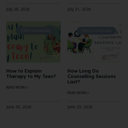
July 28, 2026
July 21, 2026
TEEN COUNSELING
TEEN COUNSELING
How to Explain
How Long Do
Therapy to My Teen?
Counselling Sessions
Last?
READ MORE »
READ MORE »
June 30, 2026
June 29, 2026