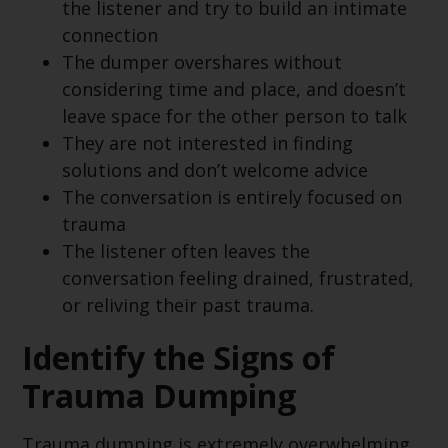
the listener and try to build an intimate
connection
The dumper overshares without
considering time and place, and doesn’t
leave space for the other person to talk
They are not interested in finding
solutions and don’t welcome advice
The conversation is entirely focused on
trauma
The listener often leaves the
conversation feeling drained, frustrated,
or reliving their past trauma.
Identify the Signs of
Trauma Dumping
Trauma dumping is extremely overwhelming