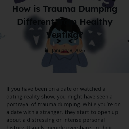
How is Trauma Dumping
Different from Healthy
Venting?
January 8, 2026
If you have been on a date or watched a
dating reality show, you might have seen a
portrayal of trauma dumping. While you’re on
a date with a stranger, they start to open up
about a distressing or intense personal
history. Usually, people overshare on their