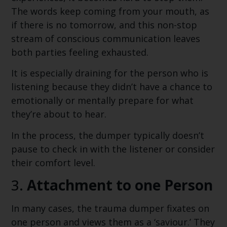
The words keep coming from your mouth, as
if there is no tomorrow, and this non-stop
stream of conscious communication leaves
both parties feeling exhausted.
It is especially draining for the person who is
listening because they didn’t have a chance to
emotionally or mentally prepare for what
they’re about to hear.
In the process, the dumper typically doesn’t
pause to check in with the listener or consider
their comfort level.
3.
Attachment to one Person
In many cases, the trauma dumper fixates on
one person and views them as a ‘saviour.’ They