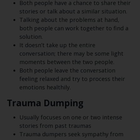
Both people have a chance to share their
stories or talk about a similar situation.
Talking about the problems at hand,
both people can work together to find a
solution.
It doesn’t take up the entire
conversation; there may be some light
moments between the two people.
Both people leave the conversation
feeling relaxed and try to process their
emotions healthily.
Trauma Dumping
Usually focuses on one or two intense
stories from past traumas
Trauma dumpers seek sympathy from