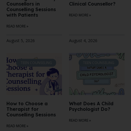
Counsellors in
Clinical Counsellor?
Counselling Sessions
with Patients
READ MORE »
READ MORE »
August 5, 2026
August 4, 2026
TEEN COUNSELING
TEEN COUNSELING
How to Choose a
What Does A Child
Therapist for
Psychologist Do?
Counselling Sessions
READ MORE »
READ MORE »