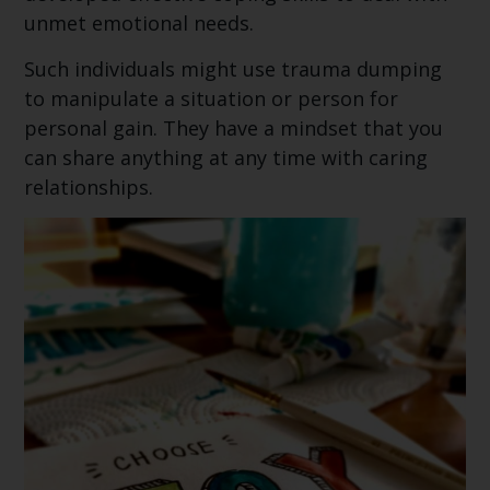
unmet emotional needs.
Such individuals might use trauma dumping
to manipulate a situation or person for
personal gain. They have a mindset that you
can share anything at any time with caring
relationships.