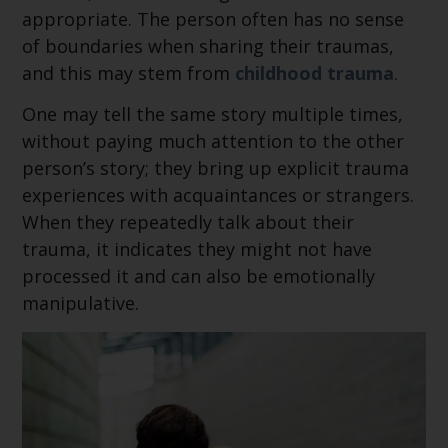
appropriate. The person often has no sense
of boundaries when sharing their traumas,
and this may stem from
childhood trauma
.
One may tell the same story multiple times,
without paying much attention to the other
person’s story; they bring up explicit trauma
experiences with acquaintances or strangers.
When they repeatedly talk about their
trauma, it indicates they might not have
processed it and can also be emotionally
manipulative.