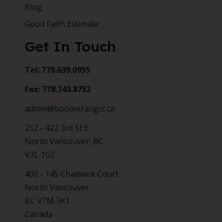
Blog
Good Faith Estimate
Get In Touch
Tel: 778.639.0955
Fax: 778.743.8752
admin@boomerangcc.ca
252 - 422 3rd St E
North Vancouver, BC
V7L 1G2
400 - 145 Chadwick Court
North Vancouver
BC V7M 3K1
Canada