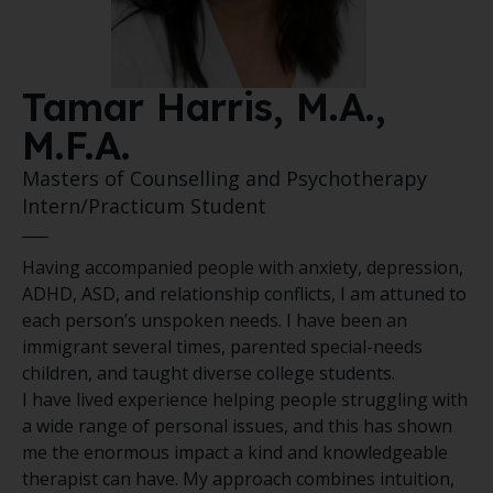
Tamar Harris, M.A.,
M.F.A.
Masters of Counselling and Psychotherapy
Intern/Practicum Student
Having accompanied people with anxiety, depression,
ADHD, ASD, and relationship conflicts, I am attuned to
each person’s unspoken needs. I have been an
immigrant several times, parented special-needs
children, and taught diverse college students.
I have lived experience helping people struggling with
a wide range of personal issues, and this has shown
me the enormous impact a kind and knowledgeable
therapist can have. My approach combines intuition,