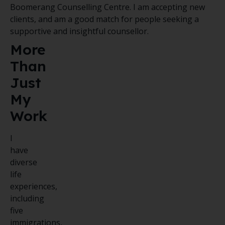
Boomerang Counselling Centre. I am accepting new
clients, and am a good match for people seeking a
supportive and insightful counsellor.
More
Than
Just
My
Work
I
have
diverse
life
experiences,
including
five
immigrations,