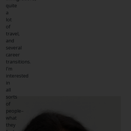
quite
a
lot
of
travel,
and
several
career
transitions.
I’m
interested
in
all
sorts
of
people–
what
they