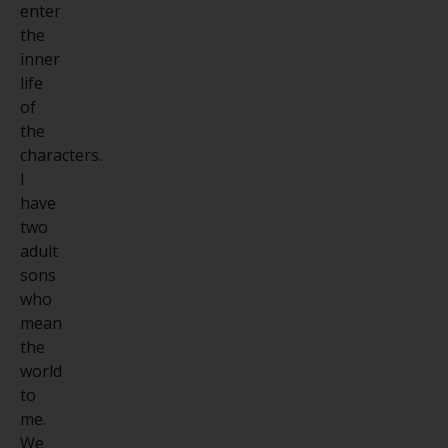
enter
the
inner
life
of
the
characters.
I
have
two
adult
sons
who
mean
the
world
to
me.
We