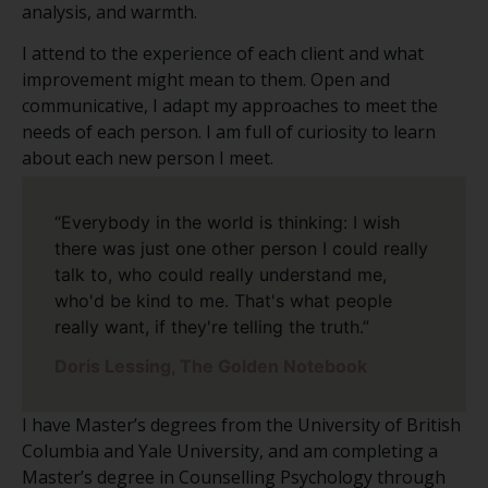
analysis, and warmth.
I attend to the experience of each client and what
improvement might mean to them. Open and
communicative, I adapt my approaches to meet the
needs of each person. I am full of curiosity to learn
about each new person I meet.
“Everybody in the world is thinking: I wish
there was just one other person I could really
talk to, who could really understand me,
who'd be kind to me. That's what people
really want, if they're telling the truth.”
Doris Lessing, The Golden Notebook
I have Master’s degrees from the University of British
Columbia and Yale University, and am completing a
Master’s degree in Counselling Psychology through