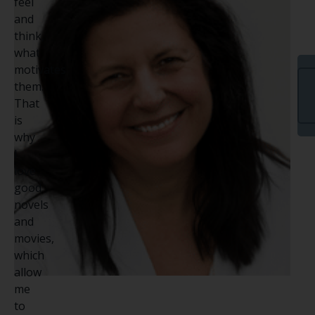
feel
and
think,
what
motivates
them.
That
is
why
I
love
good
novels
and
movies,
which
allow
me
to