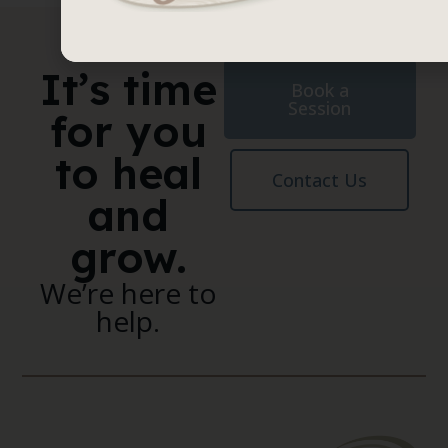
It’s time
Book a
Session
for you
to heal
Contact Us
and
grow.
We’re here to
help.