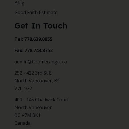
Blog
Good Faith Estimate
Get In Touch
Tel: 778.639.0955
Fax: 778.743.8752
admin@boomerangcc.ca
252 - 422 3rd St E
North Vancouver, BC
V7L 1G2
400 - 145 Chadwick Court
North Vancouver
BC V7M 3K1
Canada