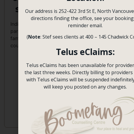
Autism,
s
Our address is 252-422 3rd St E, North Vancouve
Bipolar,
Attachment-
English,
directions finding the office, see your booking
Depression,
based,
Hebrew,
Individuals,
reminder email.
Divorce,
Emotion-
Spanish
parents,
Giftedness,
Focused
(
Note
: Stef sees clients at 400 – 145 Chadwick C
families,
Grief
(EFT),
couples
and
Experiential,
Telus eClaims:
Loss,
Multicultural,
Immigration
Narrative,
Telus eClaims has been unavailable for provider
and
Person-
the last three weeks. Directly billing to providers 
Culture,
centred,
with Telus eClaims will be suspended indefinitel
Parenting,
Psychodynamic
will keep you posted on any changes.
Perfectionism,
Relationships,
Women’s
Issues