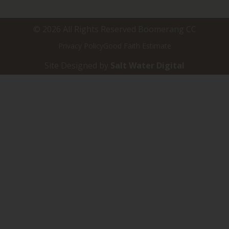
© 2026 All Rights Reserved Boomerang CC
Privacy Policy
Good Faith Estimate
Site Designed by
Salt Water Digital