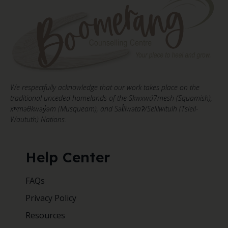
We respectfully acknowledge that our work takes place on the
traditional unceded homelands of the Skwxwú7mesh (Squamish),
xʷməθkwəy̓əm (Musqueam), and Səl̓ílwətaʔ/Selilwitulh (Tsleil-
Waututh) Nations.
Help Center
FAQs
Privacy Policy
Resources