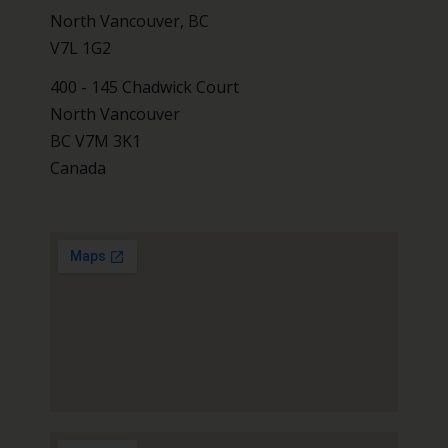
North Vancouver, BC
V7L 1G2
400 - 145 Chadwick Court
North Vancouver
BC V7M 3K1
Canada