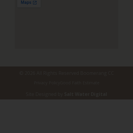
© 2026 All Rights Reserved Boomerang CC
Privacy Policy
Good Faith Estimate
Site Designed by
Salt Water Digital