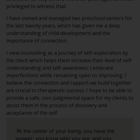
privileged to witness that.
I have owned and managed two preschool centers for
the last twenty years, which has given me a deep
understanding of child development and the
importance of connection.
I view counseling as a journey of self-exploration by
the client which helps them increase their level of self-
understanding and self-awareness. I embrace
imperfections while remaining open to improving. I
believe the connection and rapport we build together
are crucial to therapeutic success. I hope to be able to
provide a safe, non-judgmental space for my clients to
assist them in the process of discovery and
acceptance of the self.
“At the center of your being, you have the
answer; you know who you are, and you