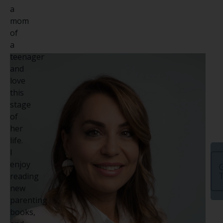
a
mom
of
a
teenager
and
love
this
stage
of
her
life.
I
enjoy
G
reading
new
parenting
books,