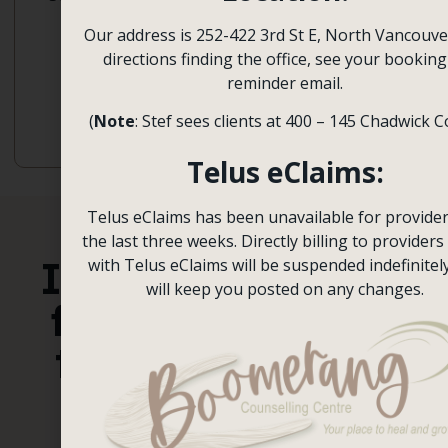
Postpartum
Behavioural
Our address is 252-422 3rd St E, North Vancouve
Depression,
Therapy,
directions finding the office, see your booking
Racial
Emotional
reminder email.
Trauma
Focused
Therapy
(
Note
: Stef sees clients at 400 – 145 Chadwick C
Telus eClaims:
Telus eClaims has been unavailable for provider
the last three weeks. Directly billing to providers 
It’s time
with Telus eClaims will be suspended indefinitel
Book a
will keep you posted on any changes.
Session
for you
to heal
Contact Us
and
grow.