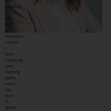
and
traveling.
I
am
also
a
marathon
runner;
I
love
exploring
new
running
paths
every
day
here
in
North