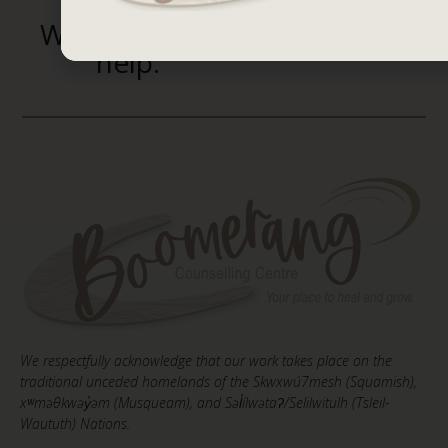
We’re here to
help.
We respectfully acknowledge that our work takes place on the
traditional unceded homelands of the Skwxwú7mesh (Squamish),
xʷməθkwəy̓əm (Musqueam), and Səl̓ílwətaʔ/Selilwitulh (Tsleil-
Waututh) Nations.