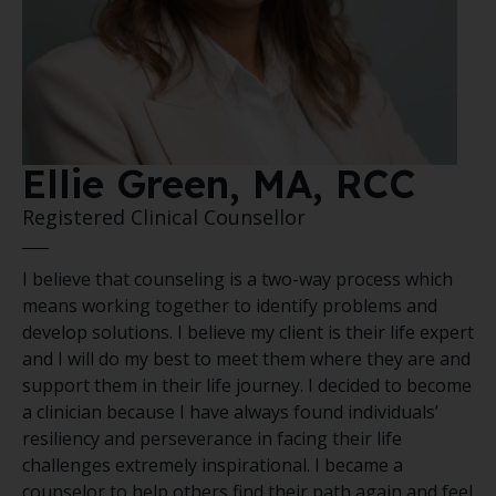
Ellie Green, MA, RCC
Registered Clinical Counsellor
I believe that counseling is a two-way process which
means working together to identify problems and
develop solutions. I believe my client is their life expert
and I will do my best to meet them where they are and
support them in their life journey. I decided to become
a clinician because I have always found individuals’
resiliency and perseverance in facing their life
challenges extremely inspirational. I became a
counselor to help others find their path again and feel