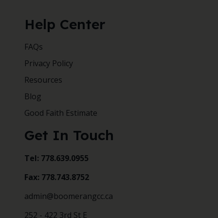
Help Center
FAQs
Privacy Policy
Resources
Blog
Good Faith Estimate
Get In Touch
Tel: 778.639.0955
Fax: 778.743.8752
admin@boomerangcc.ca
252 - 422 3rd St E