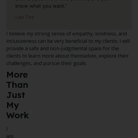
know what you want.”
Lao Tzo
I believe my strong sense of empathy, kindness, and
inclusiveness can be very beneficial to my clients. I will
provide a safe and non-judgmental space for the
clients to learn more about themselves, explore their
challenges, and pursue their goals.
More
Than
Just
My
Work
I
am